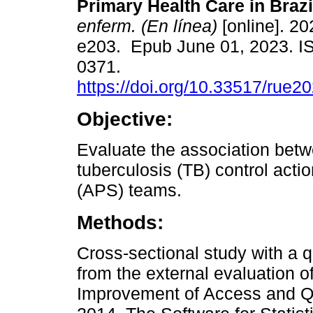
Primary Health Care in Brazi
enferm. (En línea)
[online]. 20
e203. Epub June 01, 2023. I
0371.
https://doi.org/10.33517/rue
Objective:
Evaluate the association betwe
tuberculosis (TB) control acti
(APS) teams.
Methods:
Cross-sectional study with a 
from the external evaluation o
Improvement of Access and Qua