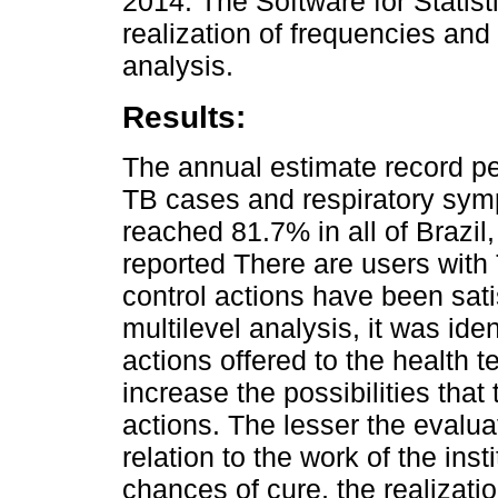
2014. The Software for Statist
realization of frequencies and
analysis.
Results:
The annual estimate record p
TB cases and respiratory sym
reached 81.7% in all of Brazil
reported There are users with 
control actions have been sat
multilevel analysis, it was iden
actions offered to the health 
increase the possibilities that
actions. The lesser the evalua
relation to the work of the inst
chances of cure, the realizati