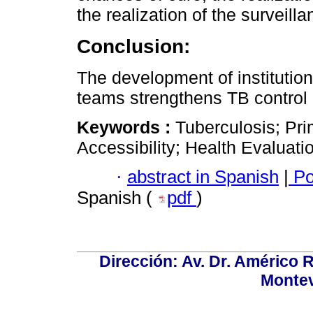
the realization of the surveilla
Conclusion:
The development of institution
teams strengthens TB control 
Keywords :
Tuberculosis; Pri
Accessibility; Health Evaluat
·
abstract in Spanish
|
Po
Spanish (
pdf
)
Dirección: Av. Dr. Américo Ri
Montev