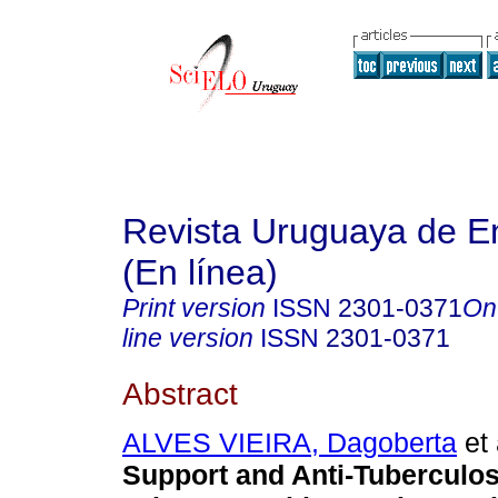
Revista Uruguaya de E
(En línea)
Print version
ISSN
2301-0371
On
line version
ISSN
2301-0371
Abstract
ALVES VIEIRA, Dagoberta
et 
Support and Anti-Tuberculos