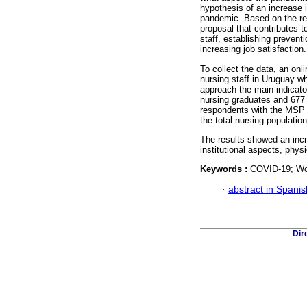
hypothesis of an increase 
pandemic. Based on the re
proposal that contributes 
staff, establishing preven
increasing job satisfaction.
To collect the data, an on
nursing staff in Uruguay wh
approach the main indicato
nursing graduates and 677
respondents with the MSP Q
the total nursing populati
The results showed an incr
institutional aspects, phys
Keywords :
COVID-19; Wor
·
abstract in Spanis
Dir