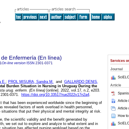
de Enfermería (En línea)
Services 
1
On-line version
ISSN
2301-0371
Journal
SciELO
 E.
;
PROL MISURA, Sandra M.
and
GALLARDO DENIS,
Article
al Burden Situation in Nursing in Uruguay During the
ta urug. enferm. (En línea)
[online]. 2022, vol.17, n.2, e203.
Spanis
 2301-0371.
https://doi.org/10.33517/rue2022v17n2a4
.
Article
t that has been experienced worldwide since the beginning of
revealed factors of work overload in health personnel,
Article
 situations that put their physical and mental integrity at risk.
How to 
e, the scientific validity and the benefit generated by
SciELO
alth, we set out to explore and analyze to what extent and in
situation has affected nursing workload based on the