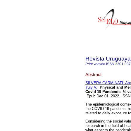
Revista Uruguaya 
Print version
ISSN
2301-037
Abstract
SILVERA CARMINATI, Ana
Yuly V.
.
Physical and Ment
Covid 19 Pandemic.
Revis
Epub Dec 01, 2022. ISSN
The epidemiological contex
the COVID-19 pandemic has 
related to daily exposure to
Considering the social valu
research in the field of he
what aspects the pandemic 