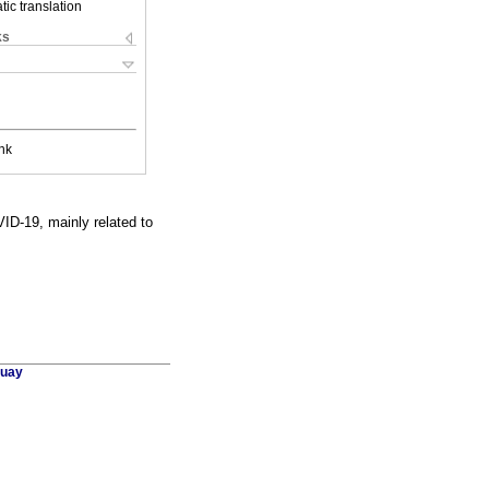
ic translation
ks
nk
ID-19, mainly related to
guay