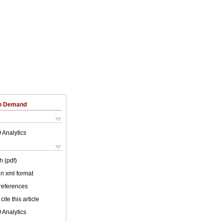
on Demand
 Analytics
h (pdf)
 in xml format
 references
cite this article
 Analytics