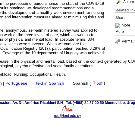
Automat
in the perception of burdens since the start of the COVID-19
sults obtained, we developed recommendations and a
Related lin
to the development of a healthy work environment for nursing
tion and intervention measures aimed at minimizing risks and
Share
More
line, anonymous, self-administered survey was applied to
More
o work at the three levels of care, which allowed us to
rs of physical and mental load. In absolute terms, 304
Permali
 auxiliaries were surveyed. When we compare the
ualification Registry (2017), participation reached 3.29% of
on. Coverage of the 19 departments of Uruguay was achieved.
ease in the physical and mental load, based on the context generated by COV
iological, psycho-affective and socio-family alterations.
kload; Nursing; Occupational Health.
h
|
Portuguese
·
text in Spanish
·
Spanish (
pdf
)
ección: Av. Dr. Américo Ricaldoni S/N - Tel. (+598) 24 87 00 50 Montevideo, Uru
rue@fenf.edu.uy