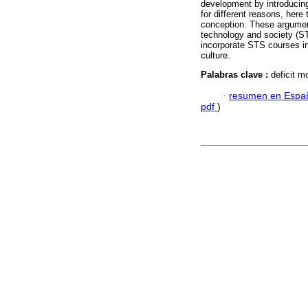
development by introducing
for different reasons, here 
conception. These argument
technology and society (STS
incorporate STS courses in
culture.
Palabras clave :
deficit m
·
resumen en Espa
pdf
)