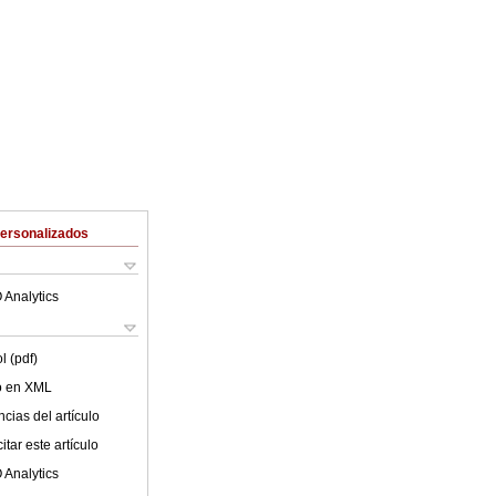
Personalizados
 Analytics
l (pdf)
lo en XML
cias del artículo
tar este artículo
 Analytics