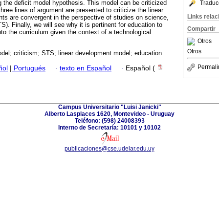
 the deficit model hypothesis. This model can be criticized
Traduc
three lines of argument are presented to criticize the linear
Links rela
s are convergent in the perspective of studies on science,
). Finally, we will see why it is pertinent for education to
Compartir
to the curriculum given the context of a technological
Otros
Otros
odel; criticism; STS; linear development model; education.
Permali
ñol
|
Portugués
·
texto en Español
·
Español (
Campus Universitario "Luisi Janicki"
Alberto Lasplaces 1620, Montevideo - Uruguay
Teléfono: (598) 24008393
Interno de Secretaría: 10101 y 10102
publicaciones@cse.udelar.edu.uy