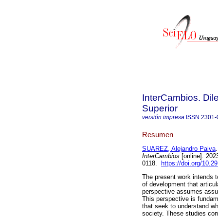
InterCambios. Dil
Superior
versión impresa
ISSN
2301-
Resumen
SUAREZ, Alejandro Paiva
.
InterCambios
[online]. 202
0118.
https://doi.org/10.2
The present work intends t
of development that articul
perspective assumes assum
This perspective is fundame
that seek to understand why
society. These studies com