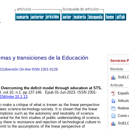
emas y transiciones de la Educación
Servicios 
Revista
0118
versión On-line
ISSN
2301-0126
SciELO
Articulo
Overcoming the deficit model through education at STS.
3, vol.10, n.1, pp.137-146. Epub 01-Jun-2023. ISSN 2301-
Españo
9156/inter.10.1.13
.
Articu
o make a critique of what is known as the linear perspective
Referen
ates science-technology-society. It is shown that the linear
ptions such as the autonomy and neutrality of science.
Como ci
ntal for the first studies of public understanding of science,
 there is resistance and rejection of technological culture in
SciELO
mit to the assumptions of the linear perspective of