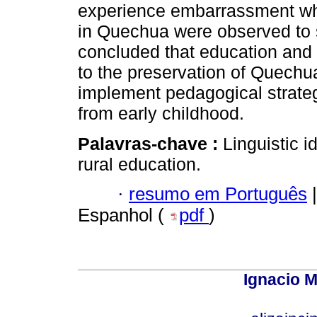
experience embarrassment whe
in Quechua were observed to str
concluded that education and
to the preservation of Quechu
implement pedagogical strategi
from early childhood.
Palavras-chave :
Linguistic i
rural education.
·
resumo em Português
|
Espanhol (
pdf
)
Ignacio M