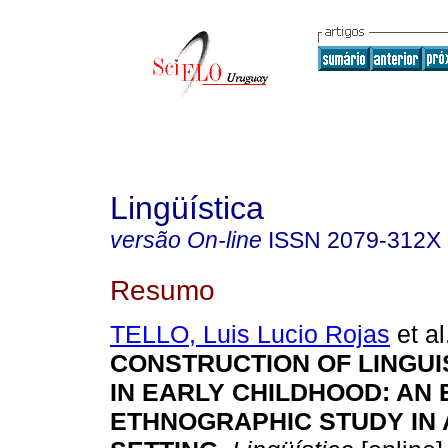
Lingüística
versão On-line
ISSN
2079-312X
Resumo
TELLO, Luis Lucio Rojas
et al
CONSTRUCTION OF LINGUIS
IN EARLY CHILDHOOD: AN
ETHNOGRAPHIC STUDY IN 