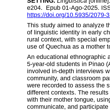
SETTING.
Lingüística
[online]
e204. Epub 01-Ago-2025. IS
https://doi.org/10.5935/2079
This study aimed to analyze t
of linguistic identity in early c
rural context, with special em
use of Quechua as a mother t
An educational ethnographic 
5-year-old students in Pinao (
involved in-depth interviews w
community, and classroom par
were recorded to assess the s
different contexts. The result
with their mother tongue, usin
communicate, and participate 