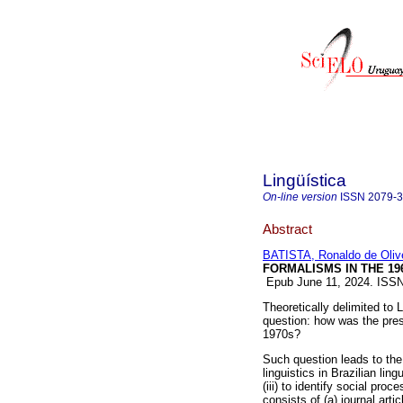
Lingüística
On-line version
ISSN
2079-
Abstract
BATISTA, Ronaldo de Oliv
FORMALISMS IN THE 196
Epub June 11, 2024. ISS
Theoretically delimited to L
question: how was the prese
1970s?
Such question leads to the 
linguistics in Brazilian ling
(iii) to identify social proc
consists of (a) journal arti