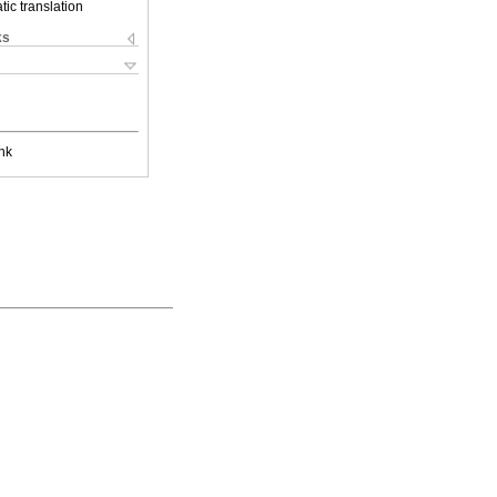
ic translation
ks
nk