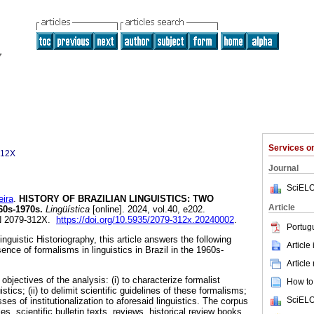
Services 
312X
Journal
SciELO
eira
.
HISTORY OF BRAZILIAN LINGUISTICS: TWO
Article
0s-1970s.
Lingüística
[online]. 2024, vol.40, e202.
N 2079-312X.
https://doi.org/10.5935/2079-312x.20240002
.
Portug
inguistic Historiography, this article answers the following
Article
nce of formalisms in linguistics in Brazil in the 1960s-
Article
objectives of the analysis: (i) to characterize formalist
How to 
uistics; (ii) to delimit scientific guidelines of these formalisms;
SciELO
esses of institutionalization to aforesaid linguistics. The corpus
cles, scientific bulletin texts, reviews, historical review books