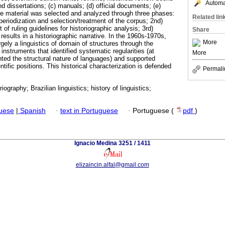
Automat
d dissertations; (c) manuals; (d) official documents; (e)
he material was selected and analyzed through three phases:
Related lin
f periodization and selection/treatment of the corpus; 2nd)
of ruling guidelines for historiographic analysis; 3rd)
Share
 results in a historiographic narrative. In the 1960s-1970s,
More
rgely a linguistics of domain of structures through the
instruments that identified systematic regularities (at
More
ighted the structural nature of languages) and supported
ntific positions. This historical characterization is defended
Permali
oriography; Brazilian linguistics; history of linguistics;
guese
|
Spanish
·
text in Portuguese
·
Portuguese (
pdf
)
Ignacio Medina 3251 / 1411
elizaincin.alfal@gmail.com