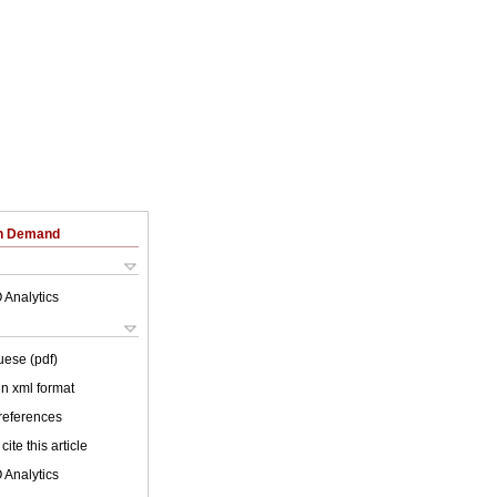
on Demand
 Analytics
uese (pdf)
 in xml format
 references
cite this article
 Analytics