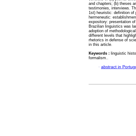
and chapters; (b) theses an
testimonies, interviews. T
1st) heuristic: definition o
hermeneutic: establishment 
expository: presentation of
Brazilian linguistics was la
adoption of methodological 
different levels that highl
rhetorics in defense of scie
in this article.
Keywords :
linguistic hist
formalism..
·
abstract in Portu