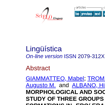
Lingüística
On-line version
ISSN
2079-312X
Abstract
GIAMMATTEO, Mabel
;
TROM
Augusto M.
and
ALBANO, Hi
MORPHOLOGICAL AND SO
STUDY OF THREE GROUPS