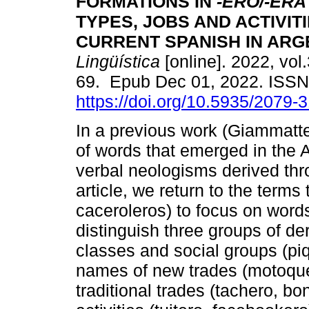
FORMATIONS IN
-ERO/-ERA
TYPES, JOBS AND ACTIVITI
CURRENT SPANISH IN ARG
Lingüística
[online]. 2022, vol.
69. Epub Dec 01, 2022. ISS
https://doi.org/10.5935/2079
In a previous work (Giammatt
of words that emerged in the A
verbal neologisms derived throu
article, we return to the terms 
caceroleros) to focus on words
distinguish three groups of der
classes and social groups (piq
names of new trades (motoquer
traditional trades (tachero, b