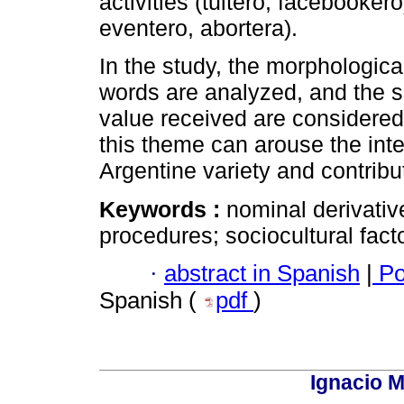
activities (tuitero, facebooker
eventero, abortera).
In the study, the morphologica
words are analyzed, and the so
value received are considered
this theme can arouse the inte
Argentine variety and contribut
Keywords :
nominal derivativ
procedures; sociocultural facto
·
abstract in Spanish
|
Po
Spanish (
pdf
)
Ignacio M