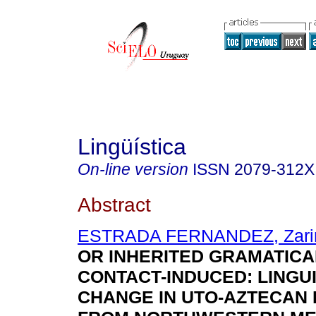
Lingüística
On-line version
ISSN
2079-312X
Abstract
ESTRADA FERNANDEZ, Zari
OR INHERITED GRAMATICAL
CONTACT-INDUCED: LINGUI
CHANGE IN UTO-AZTECAN