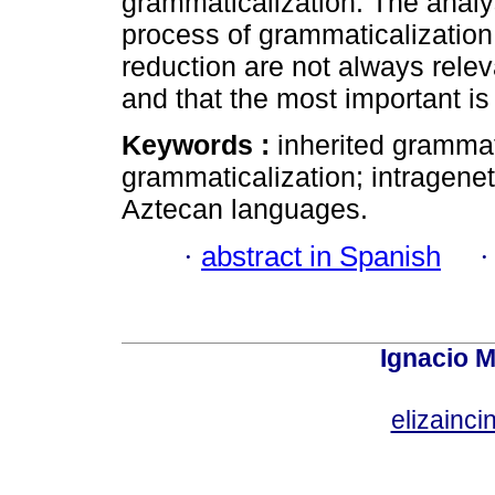
grammaticalization. The analy
process of grammaticalization
reduction are not always rele
and that the most important is
Keywords :
inherited grammat
grammaticalization; intragenet
Aztecan languages.
·
abstract in Spanish
Ignacio M
elizainci