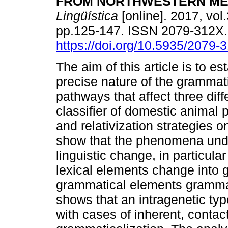
FROM NORTHWESTERN ME
Lingüística
[online]. 2017, vol.
pp.125-147. ISSN 2079-312X
https://doi.org/10.5935/2079
The aim of this article is to es
precise nature of the grammati
pathways that affect three diff
classifier of domestic animal
and relativization strategies o
show that the phenomena under
linguistic change, in particula
lexical elements change into 
grammatical elements grammat
shows that an intragenetic typ
with cases of inherent, contac