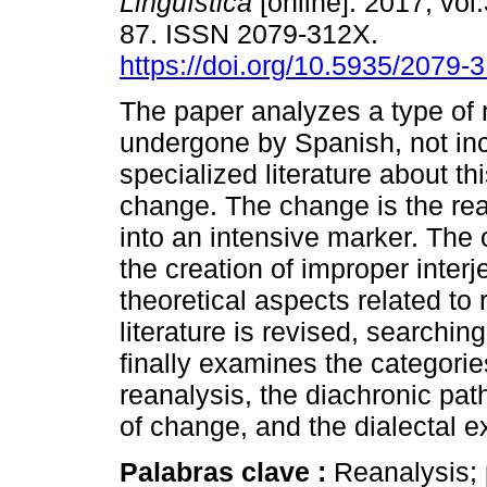
Lingüística
[online]. 2017, vol.
87. ISSN 2079-312X.
https://doi.org/10.5935/2079
The paper analyzes a type of 
undergone by Spanish, not inc
specialized literature about thi
change. The change is the rea
into an intensive marker. The
the creation of improper interj
theoretical aspects related to
literature is revised, searching
finally examines the categories
reanalysis, the diachronic pat
of change, and the dialectal e
Palabras clave :
Reanalysis; 