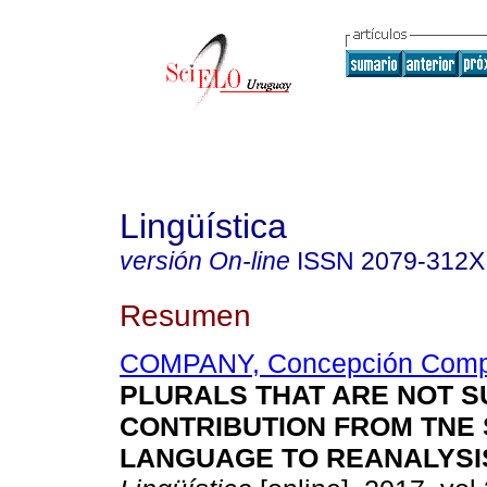
Lingüística
versión On-line
ISSN
2079-312X
Resumen
COMPANY, Concepción Com
PLURALS THAT ARE NOT S
CONTRIBUTION FROM TNE 
LANGUAGE TO REANALYSI