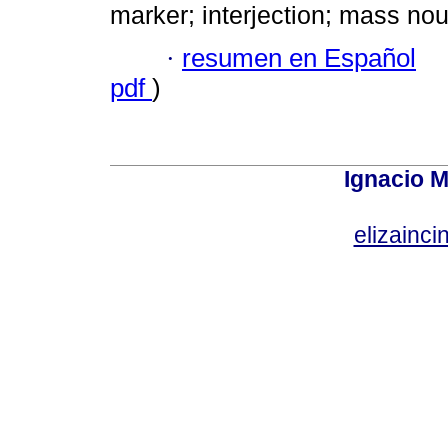
marker; interjection; mass nou
·
resumen en Español
pdf
)
Ignacio M
elizainci