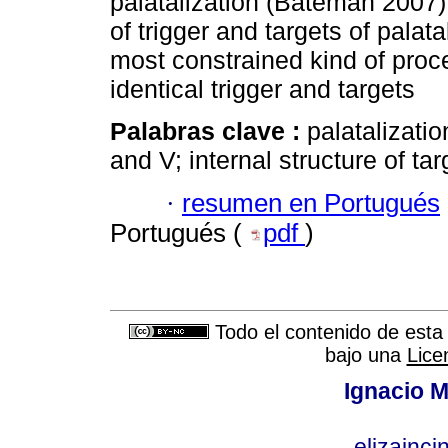
palatalization (Bateman 2007) 
of trigger and targets of palata
most constrained kind of proce
identical trigger and targets
Palabras clave :
palatalizati
and V; internal structure of tar
·
resumen en Portugués
Portugués (
pdf
)
Todo el contenido de esta 
bajo una
Lice
Ignacio M
elizainci