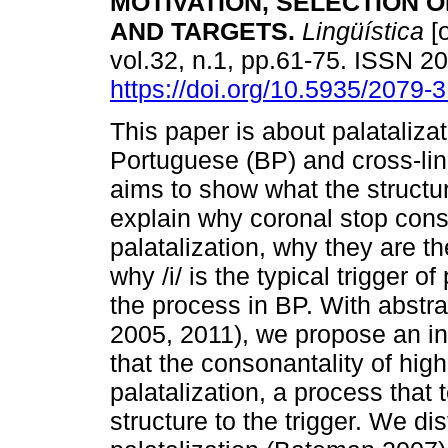
MOTIVATION, SELECTION 
AND TARGETS.
Lingüística
[o
vol.32, n.1, pp.61-75. ISSN 
https://doi.org/10.5935/2079
This paper is about palatalizat
Portuguese (BP) and cross-lingu
aims to show what the structura
explain why coronal stop conso
palatalization, why they are th
why /i/ is the typical trigger of
the process in BP. With abstr
2005, 2011), we propose an in
that the consonantality of hig
palatalization, a process that 
structure to the trigger. We di