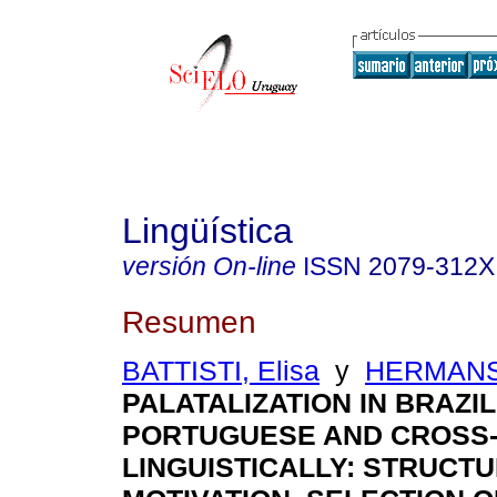
Lingüística
versión On-line
ISSN
2079-312X
Resumen
BATTISTI, Elisa
y
HERMANS
PALATALIZATION IN BRAZIL
PORTUGUESE AND CROSS
LINGUISTICALLY: STRUCT