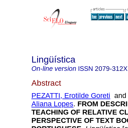
Lingüística
On-line version
ISSN
2079-312X
Abstract
PEZATTI, Erotilde Goreti
an
Aliana Lopes
.
FROM DESCRI
TEACHING OF RELATIVE C
PERSPECTIVE OF TEXT BO