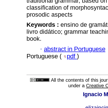
traditional grammar, based on a
classification of morphosyntac
prosodic aspects
Keywords :
ensino de gramáti
livro didático; grammar teachin
book.
·
abstract in Portuguese
Portuguese (
pdf
)
All the contents of this jo
under a
Creative 
Ignacio M
elizainci