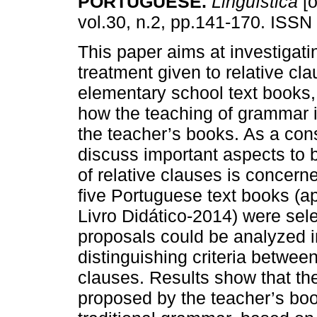
PORTUGUESE.
Lingüística
[o
vol.30, n.2, pp.141-170. ISS
This paper aims at investigati
treatment given to relative cl
elementary school text books,
how the teaching of grammar 
the teacher’s books. As a con
discuss important aspects to 
of relative clauses is concerne
five Portuguese text books (
Livro Didático-2014) were sel
proposals could be analyzed in 
distinguishing criteria betwee
clauses. Results show that the
proposed by the teacher’s books