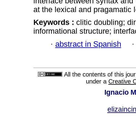
interface between syntax and 
at the lexical and pragamatic 
Keywords :
clitic doubling; d
informational structure; interf
·
abstract in Spanish
All the contents of this jo
under a
Creative 
Ignacio M
elizainci