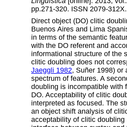
Lingüística
[online]. 2013, vol.
pp.271-320. ISSN 2079-312X.
Direct object (DO) clitic doubli
Buenos Aires and Lima Spani
in terms of the semantic feat
with the DO referent and accor
informational structure of the
clitic doubling does not corres
Jaeggli 1982
, Suñer 1998) or 
spectrum of features. A secon
doubling is incompatible with 
DO. Acceptability of clitic dou
interpreted as focused. The st
an object shift analysis of clit
acceptability of clitic doubli