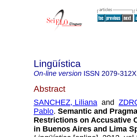
Lingüística
On-line version
ISSN
2079-312X
Abstract
SANCHEZ, Liliana
and
ZDR
Pablo
.
Semantic and Pragma
Restrictions on Accusative C
in Buenos Aires and Lima S