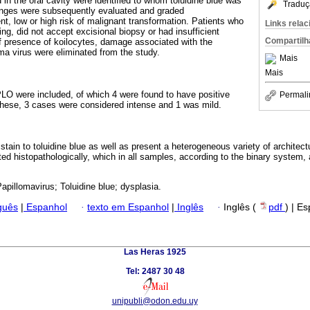
in the oral cavity were identified to whom toluidine blue was
Traduç
anges were subsequently evaluated and graded
nt, low or high risk of malignant transformation. Patients who
Links rela
ing, did not accept excisional biopsy or had insufficient
Compartilh
 of presence of koilocytes, damage associated with the
a virus were eliminated from the study.
Mais
Mais
VPLO were included, of which 4 were found to have positive
Permali
f these, 3 cases were considered intense and 1 was mild.
ain to toluidine blue as well as present a heterogeneous variety of architectu
d histopathologically, which in all samples, according to the binary system, a
pillomavirus; Toluidine blue; dysplasia.
guês
|
Espanhol
·
texto em Espanhol
|
Inglês
·
Inglês (
pdf
) | E
Las Heras 1925
Tel: 2487 30 48
unipubli@odon.edu.uy