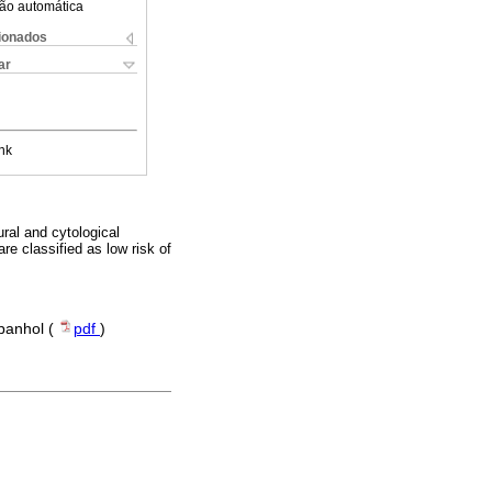
ão automática
cionados
ar
nk
ral and cytological
re classified as low risk of
spanhol (
pdf
)