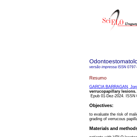
Odontoestomatol
versão impressa
ISSN
0797
Resumo
GARCIA BARRAGAN, Jor
verrucopapillary lesions.
Epub 01-Dez-2024. ISSN
Objectives:
to evaluate the risk of mal
grading of verrucous papill
Materials and method