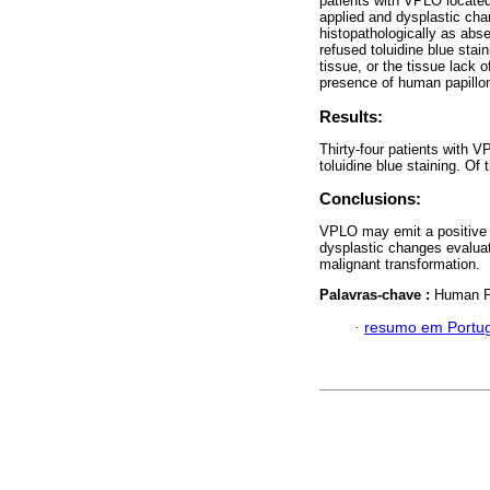
patients with VPLO located 
applied and dysplastic ch
histopathologically as abse
refused toluidine blue stain
tissue, or the tissue lack
presence of human papillom
Results:
Thirty-four patients with 
toluidine blue staining. O
Conclusions:
VPLO may emit a positive st
dysplastic changes evaluate
malignant transformation.
Palavras-chave :
Human Pa
·
resumo em Portu