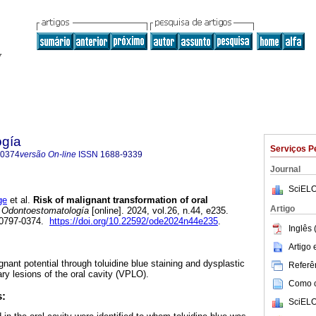
ogía
Serviços P
-0374
versão On-line
ISSN
1688-9339
Journal
SciELO
ge
et al.
Risk of malignant transformation of oral
Artigo
Odontoestomatología
[online]. 2024, vol.26, n.44, e235.
 0797-0374.
https://doi.org/10.22592/ode2024n44e235
.
Inglês 
Artigo
ignant potential through toluidine blue staining and dysplastic
Referên
ary lesions of the oral cavity (VPLO).
Como ci
s:
SciELO