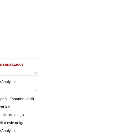
ersonalizados
 Analytics
(pdf)
| Espanhol (pdf)
 em XML
cias do artigo
tar este artigo
 Analytics