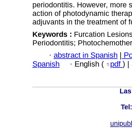
periodontitis. However, more s
action of photodynamic thera
adjuvants in the treatment of f
Keywords :
Furcation Lesions
Periodontitis; Photochemothe
·
abstract in Spanish
|
Po
Spanish
·
English (
pdf
) 
Las
Tel
unipub