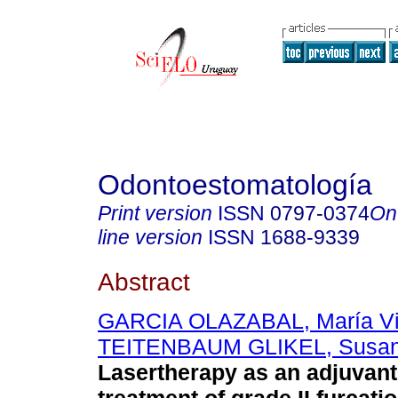
Odontoestomatología
Print version
ISSN
0797-0374
On
line version
ISSN
1688-9339
Abstract
GARCIA OLAZABAL, María Vic
TEITENBAUM GLIKEL, Susa
Lasertherapy as an adjuvant