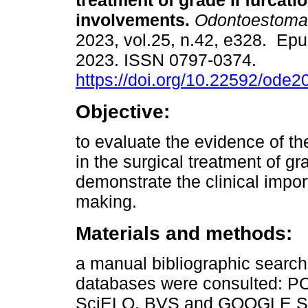
treatment of grade II furcati
involvements.
Odontoestomat
2023, vol.25, n.42, e328. Ep
2023. ISSN 0797-0374.
https://doi.org/10.22592/ode
Objective:
to evaluate the evidence of the
in the surgical treatment of gr
demonstrate the clinical impor
making.
Materials and methods:
a manual bibliographic search
databases were consulted:
SciELO, BVS and GOOGLE SCH