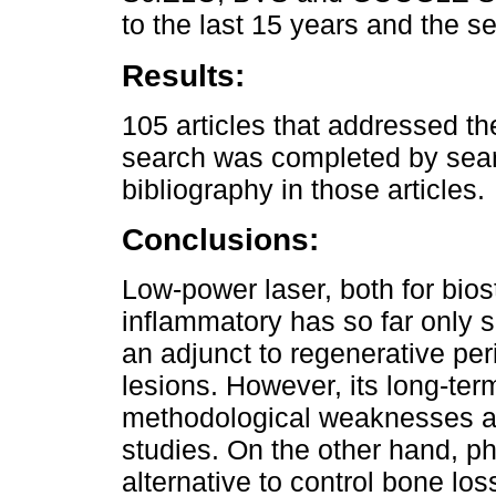
to the last 15 years and the se
Results:
105 articles that addressed t
search was completed by sear
bibliography in those articles.
Conclusions:
Low-power laser, both for bios
inflammatory has so far only s
an adjunct to regenerative peri
lesions. However, its long-term
methodological weaknesses and
studies. On the other hand, p
alternative to control bone los