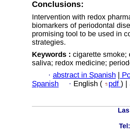
Conclusions:
Intervention with redox pharm
biomarkers of periodontal dise
promising tool to be used in co
strategies.
Keywords :
cigarette smoke; 
saliva; redox medicine; periodo
·
abstract in Spanish
|
Po
Spanish
·
English (
pdf
) 
Las
Tel