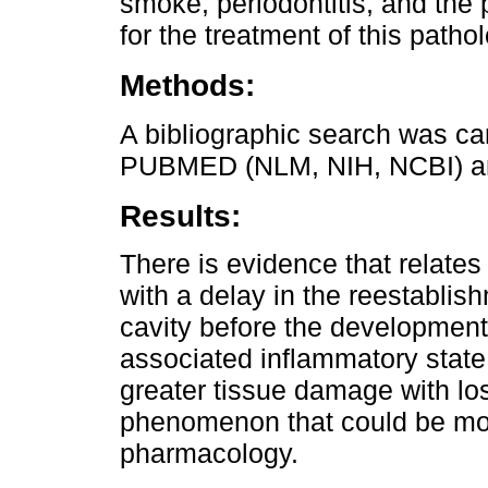
smoke, periodontitis, and the
for the treatment of this patho
Methods:
A bibliographic search was ca
PUBMED (NLM, NIH, NCBI) a
Results:
There is evidence that relates
with a delay in the reestablish
cavity before the development o
associated inflammatory state 
greater tissue damage with los
phenomenon that could be mod
pharmacology.