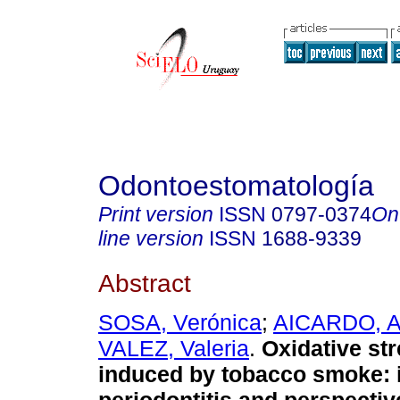
Odontoestomatología
Print version
ISSN
0797-0374
On
line version
ISSN
1688-9339
Abstract
SOSA, Verónica
;
AICARDO, A
VALEZ, Valeria
.
Oxidative str
induced by tobacco smoke: 