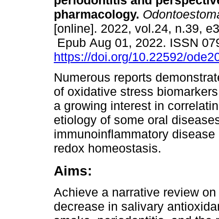
periodontitis and perspectiv
pharmacology.
Odontoestoma
[online]. 2022, vol.24, n.39, e
Epub Aug 01, 2022. ISSN 07
https://doi.org/10.22592/ode
Numerous reports demonstrat
of oxidative stress biomarkers
a growing interest in correlat
etiology of some oral diseases
immunoinflammatory disease re
redox homeostasis.
Aims:
Achieve a narrative review on
decrease in salivary antioxid