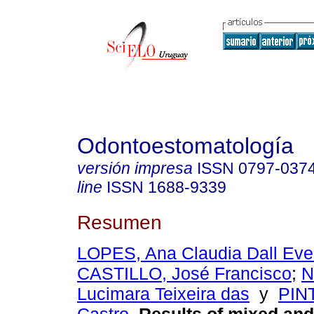
Odontoestomatología
versión impresa
ISSN
0797-037
line
ISSN
1688-9339
Resumen
LOPES, Ana Claudia Dall Ev
CASTILLO, José Francisco
;
N
Lucimara Teixeira das
y
PINT