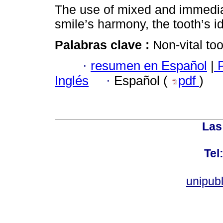
The use of mixed and immedia
smile’s harmony, the tooth’s id
Palabras clave :
Non-vital to
·
resumen en Español
|
P
Inglés
·
Español (
pdf
)
Las
Tel
unipub