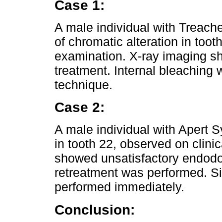
Case 1:
A male individual with Treac
of chromatic alteration in toot
examination. X-ray imaging s
treatment. Internal bleaching
technique.
Case 2:
A male individual with Apert 
in tooth 22, observed on clini
showed unsatisfactory endodo
retreatment was performed. Si
performed immediately.
Conclusion: