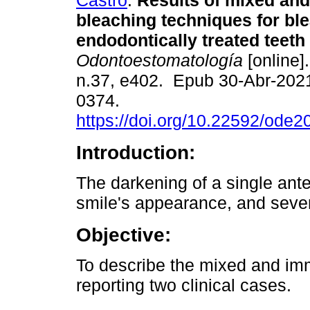
Castro
.
Results of mixed an
bleaching techniques for bl
endodontically treated teeth 
Odontoestomatología
[online]
n.37, e402. Epub 30-Abr-202
0374.
https://doi.org/10.22592/ode
Introduction:
The darkening of a single anter
smile's appearance, and sever
Objective:
To describe the mixed and im
reporting two clinical cases.