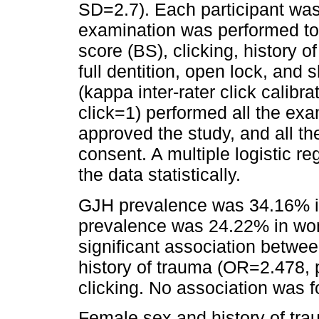
SD=2.7). Each participant was 
examination was performed to
score (BS), clicking, history o
full dentition, open lock, and s
(kappa inter-rater click calibr
click=1) performed all the ex
approved the study, and all th
consent. A multiple logistic 
the data statistically.
GJH prevalence was 34.16% i
prevalence was 24.22% in wo
significant association betwe
history of trauma (OR=2.478, 
clicking. No association was 
Female sex and history of tra