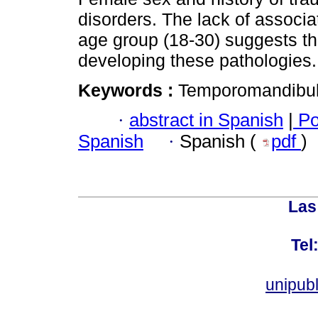
disorders. The lack of associa
age group (18-30) suggests tha
developing these pathologies.
Keywords :
Temporomandibular 
·
abstract in Spanish
|
Po
Spanish
·
Spanish (
pdf
)
Las
Tel
unipub