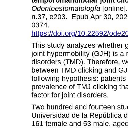
temporomandibular joint cli
Odontoestomatología
[online]
n.37, e203. Epub Apr 30, 202
0374.
https://doi.org/10.22592/ode
This study analyzes whether 
joint hypermobility (GJH) is a 
disorders (TMD). Therefore, w
between TMD clicking and GJ
following hypothesis: patient
prevalence of TMJ clicking tha
factor for joint disorders.
Two hundred and fourteen stud
Universidad de la República 
161 female and 53 male, aged 