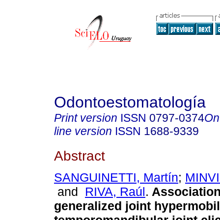
Odontoestomatología
Print version
ISSN
0797-0374
On
line version
ISSN
1688-9339
Abstract
SANGUINETTI, Martín
;
MINVI
and
RIVA, Raúl
.
Associatio
generalized joint hypermobil