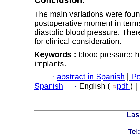
Conclusion:
The main variations were found
postoperative moment in terms 
diastolic blood pressure. Ther
for clinical consideration.
Keywords :
blood pressure; h
implants.
·
abstract in Spanish
|
Po
Spanish
·
English (
pdf
) 
Las
Tel