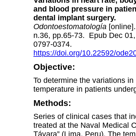
Variations in heart rate, bo
and blood pressure in patie
dental implant surgery.
Odontoestomatología
[online]
n.36, pp.65-73. Epub Dec 01
0797-0374.
https://doi.org/10.22592/ode
Objective:
To determine the variations in
temperature in patients underg
Methods:
Series of clinical cases that 
treated at the Naval Medical 
Távara” (Lima, Peru). The temp