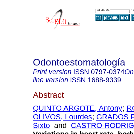
Odontoestomatología
Print version
ISSN
0797-0374
On
line version
ISSN
1688-9339
Abstract
QUINTO ARGOTE, Antony
;
R
OLIVOS, Lourdes
;
GRADOS 
Sixto
and
CASTRO-RODRIGU