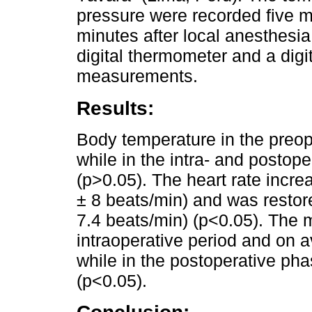
pressure were recorded five mi
minutes after local anesthesia
digital thermometer and a digi
measurements.
Results:
Body temperature in the preop
while in the intra- and postop
(p>0.05). The heart rate increa
± 8 beats/min) and was restore
7.4 beats/min) (p<0.05). The m
intraoperative period and on
while in the postoperative ph
(p<0.05).