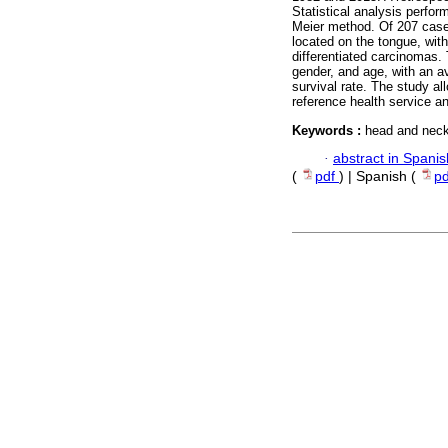
Statistical analysis perfo
Meier method. Of 207 case
located on the tongue, wit
differentiated carcinomas.
gender, and age, with an a
survival rate. The study al
reference health service a
Keywords :
head and neck
·
abstract in Spanis
(
pdf
) | Spanish (
p