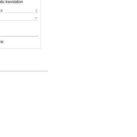
ic translation
ks
nk