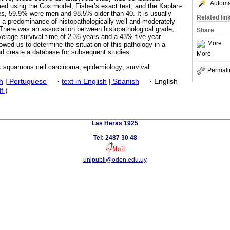
Automat
rmed using the Cox model, Fisher’s exact test, and the Kaplan-
s, 59.9% were men and 98.5% older than 40. It is usually
Related lin
h a predominance of histopathologically well and moderately
 There was an association between histopathological grade,
Share
verage survival time of 2.36 years and a 43% five-year
More
lowed us to determine the situation of this pathology in a
nd create a database for subsequent studies.
More
 squamous cell carcinoma; epidemiology; survival.
Permali
h
|
Portuguese
·
text in English
|
Spanish
·
English
df
)
Las Heras 1925
Tel: 2487 30 48
unipubli@odon.edu.uy