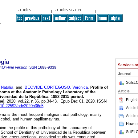
ogía
Services 
4
On-line version
ISSN
1688-9339
Journal
SciELO
atalia
and
BEOVIDE CORTEGOSO, Verónica
.
Profile of
Article
noma at the Anatomic Pathology Laboratory of the
iversidad de la República, 1982-2015 period.
English
ne]. 2020, vol.22, n.36, pp.34-43. Epub Dec 01, 2020. ISSN
rg/10.22592/ode2020n36a5
.
Article
ma is the most frequent malignant oral pathology, mainly
Article
lcohol, and human papillomavirus.
How to 
ne the profile of this pathology at the Laboratory of
SciELO
School of Dentistry of Universidad de la República between
tive, cross-sectional, analytical study was conducted.