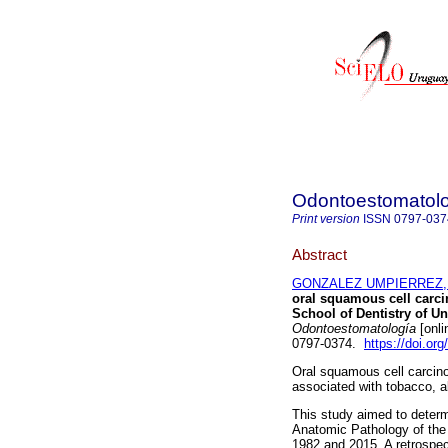
Odontoestomatol
Print version
ISSN
0797-037
Abstract
GONZALEZ UMPIERREZ, N
oral squamous cell carci
School of Dentistry of Un
Odontoestomatología
[onli
0797-0374.
https://doi.o
Oral squamous cell carcino
associated with tobacco, a
This study aimed to determi
Anatomic Pathology of the 
1982 and 2015. A retrospec