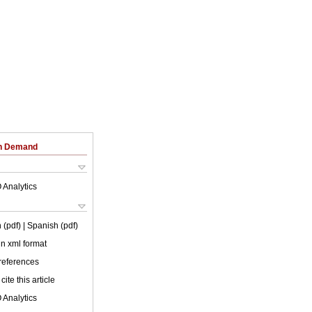
on Demand
 Analytics
 (pdf)
| Spanish (pdf)
 in xml format
 references
cite this article
 Analytics