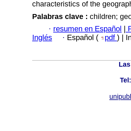
characteristics of the geogra
Palabras clave :
children; ge
·
resumen en Español
|
P
Inglés
·
Español (
pdf
) | 
Las
Tel
unipub