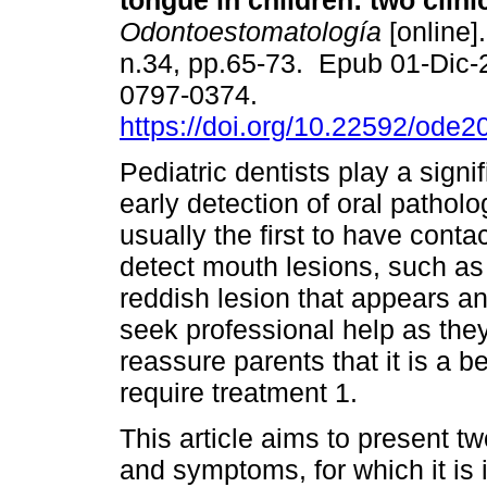
tongue in children: two clini
Odontoestomatología
[online]
n.34, pp.65-73. Epub 01-Dic
0797-0374.
https://doi.org/10.22592/ode
Pediatric dentists play a signif
early detection of oral pathol
usually the first to have conta
detect mouth lesions, such as
reddish lesion that appears a
seek professional help as they 
reassure parents that it is a 
require treatment 1.
This article aims to present tw
and symptoms, for which it is i