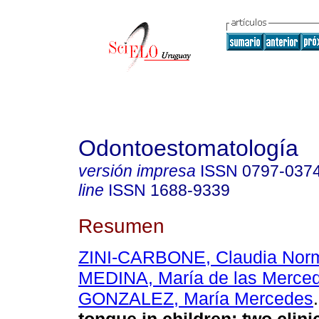
Odontoestomatología
versión impresa
ISSN
0797-037
line
ISSN
1688-9339
Resumen
ZINI-CARBONE, Claudia Nor
MEDINA, María de las Merce
GONZALEZ, María Mercedes
.