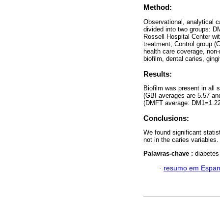
Method:
Observational, analytical 
divided into two groups: D
Rossell Hospital Center wi
treatment; Control group (C
health care coverage, non-
biofilm, dental caries, ging
Results:
Biofilm was present in a
(GBI averages are 5.57 a
(DMFT average: DM1=1.22
Conclusions:
We found significant statis
not in the caries variables
Palavras-chave :
diabetes 
·
resumo em Espan