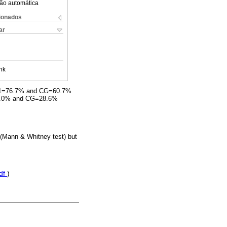
ão automática
cionados
ar
nk
 DM1=76.7% and CG=60.7%
40.0% and CG=28.6%
s (Mann & Whitney test) but
df
)