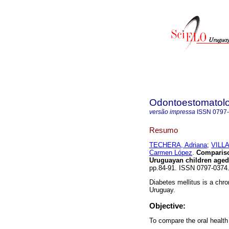
Odontoestomatol
versão impressa
ISSN
0797
Resumo
TECHERA, Adriana
;
VILLA
Carmen López
.
Comparison
Uruguayan children aged
pp.84-91. ISSN 0797-037
Diabetes mellitus is a chron
Uruguay.
Objective:
To compare the oral health 