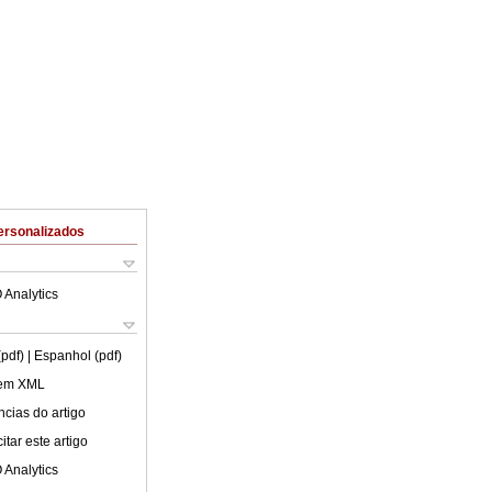
ersonalizados
 Analytics
(pdf)
| Espanhol (pdf)
 em XML
cias do artigo
tar este artigo
 Analytics