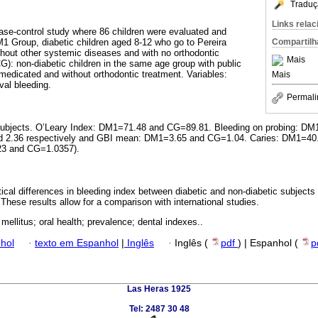
Traduç
Links rela
case-control study where 86 children were evaluated and
M1 Group, diabetic children aged 8-12 who go to Pereira
Compartilh
thout other systemic diseases and with no orthodontic
Mais
G): non-diabetic children in the same age group with public
medicated and without orthodontic treatment. Variables:
Mais
ival bleeding.
Permali
ll subjects. O’Leary Index: DM1=71.48 and CG=89.81. Bleeding on probing:
nd 2.36 respectively and GBI mean: DM1=3.65 and CG=1.04. Caries: DM1=
3 and CG=1.0357).
tical differences in bleeding index between diabetic and non-diabetic subject
. These results allow for a comparison with international studies.
mellitus; oral health; prevalence; dental indexes..
hol
·
texto em Espanhol
|
Inglês
·
Inglês (
pdf
) | Espanhol (
p
Las Heras 1925
Tel: 2487 30 48