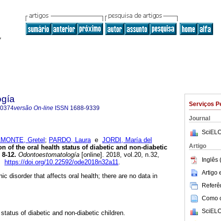
ogía
Serviços P
-0374
versão On-line
ISSN
1688-9339
Journal
SciELO
MONTE, Gretel
;
PARDO, Laura
e
JORDI, María del
Artigo
 of the oral health status of diabetic and non-diabetic
 8-12.
Odontoestomatología
[online]. 2018, vol.20, n.32,
Inglês 
4.
https://doi.org/10.22592/ode2018n32a11
.
Artigo
ic disorder that affects oral health; there are no data in
Referên
Como ci
SciELO
status of diabetic and non-diabetic children.