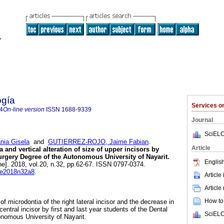
ogía
Services 
4
On-line version
ISSN
1688-9339
Journal
SciELO
ia Gisela
and
GUTIERREZ-ROJO, Jaime Fabian
.
Article
 and vertical alteration of size of upper incisors by
Surgery Degree of the Autonomous University of Nayarit.
English
ne]. 2018, vol.20, n.32, pp.62-67. ISSN 0797-0374.
ode2018n32a8
.
Article
Article
How to 
of microdontia of the right lateral incisor and the decrease in
t central incisor by first and last year students of the Dental
SciELO
nomous University of Nayarit.