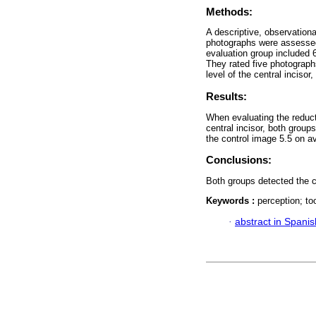
Methods:
A descriptive, observation
photographs were assessed o
evaluation group included 6
They rated five photographs
level of the central incisor
Results:
When evaluating the reducti
central incisor, both groups
the control image 5.5 on av
Conclusions:
Both groups detected the 
Keywords :
perception; to
·
abstract in Spanis