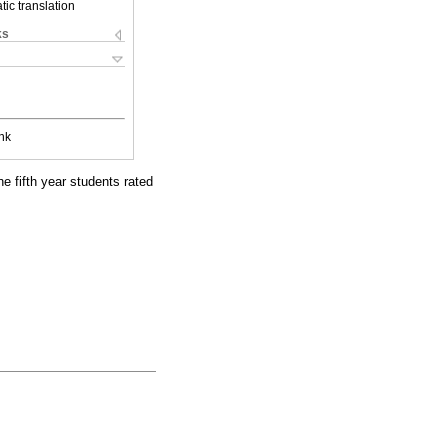
ic translation
ks
nk
he fifth year students rated