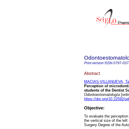
Odontoestomatol
Print version
ISSN
0797-037
Abstract
MACIAS-VILLANUEVA, Tan
Perception of microdontia
students of the Dentist 
Odontoestomatología
[onli
https://doi.org/10.22592/
Objective:
To evaluate the perception 
the vertical size of the lef
Surgery Degree of the Auto