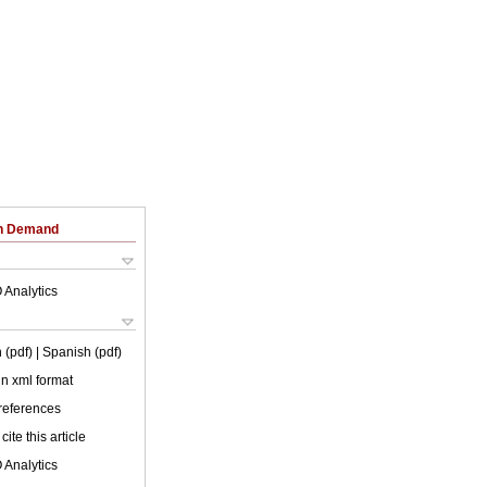
on Demand
 Analytics
 (pdf)
| Spanish (pdf)
 in xml format
 references
cite this article
 Analytics