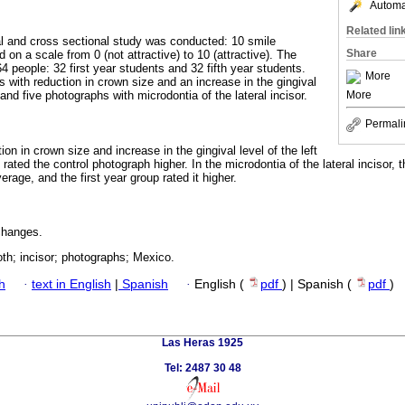
Automat
Related lin
al and cross sectional study was conducted: 10 smile
Share
n a scale from 0 (not attractive) to 10 (attractive). The
4 people: 32 first year students and 32 fifth year students.
More
 with reduction in crown size and an increase in the gingival
More
, and five photographs with microdontia of the lateral incisor.
Permali
on in crown size and increase in the gingival level of the left
 rated the control photograph higher. In the microdontia of the lateral incisor, t
erage, and the first year group rated it higher.
changes.
oth; incisor; photographs; Mexico.
h
·
text in English
|
Spanish
·
English (
pdf
) | Spanish (
pdf
)
Las Heras 1925
Tel: 2487 30 48