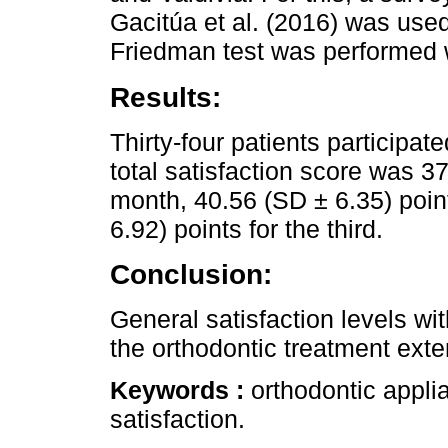
Gacitúa et al. (2016) was used
Friedman test was performed w
Results:
Thirty-four patients participat
total satisfaction score was 37
month, 40.56 (SD ± 6.35) poin
6.92) points for the third.
Conclusion:
General satisfaction levels wi
the orthodontic treatment exte
Keywords :
orthodontic appli
satisfaction.