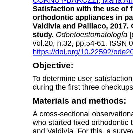
CORNUY-BAROZZI, María Ant
Satisfaction with the use of 
orthodontic appliances in pa
Valdivia and Paillaco, 2017.
study.
Odontoestomatología
[
vol.20, n.32, pp.54-61. ISSN
https://doi.org/10.22592/ode
Objective:
To determine user satisfaction
during the first three checkups 
Materials and methods:
A cross-sectional observation
who started fixed orthodontic 
and Valdivia. For this, a surv