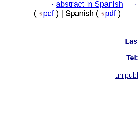
·
abstract in Spanish
(
pdf
) | Spanish (
pdf
)
Las
Tel
unipub