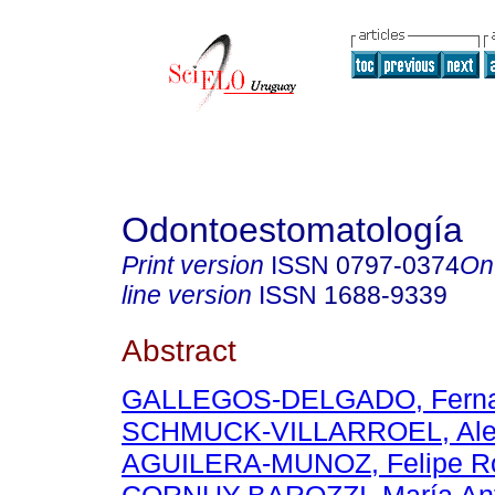
Odontoestomatología
Print version
ISSN
0797-0374
On
line version
ISSN
1688-9339
Abstract
GALLEGOS-DELGADO, Ferna
SCHMUCK-VILLARROEL, Ale
AGUILERA-MUNOZ, Felipe Ro