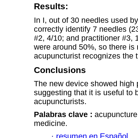
Results:
In I, out of 30 needles used by
correctly identify 7 needles (2
#2, 4/10; and practitioner #3, 
were around 50%, so there is 
acupuncturist recognizes the 
Conclusions
The new device showed high pot
suggesting that it is useful t
acupuncturists.
Palabras clave :
acupuncture;
medicine.
·
resumen en Español