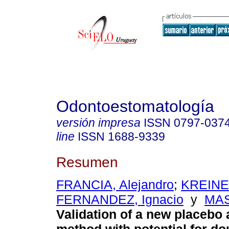
Odontoestomatología
versión impresa
ISSN
0797-037
line
ISSN
1688-9339
Resumen
FRANCIA, Alejandro
;
KREINE
FERNANDEZ, Ignacio
y
MAS
Validation of a new placebo