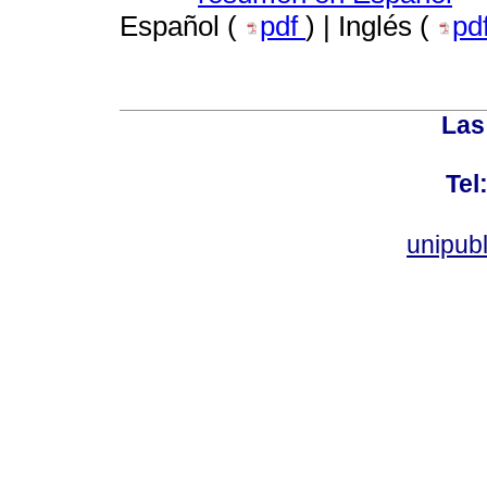
Español (
pdf
) | Inglés (
pd
Las
Tel
unipub