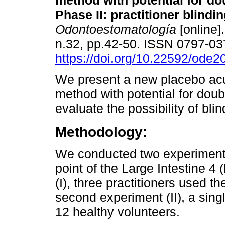
method with potential for do
Phase II: practitioner blindin
Odontoestomatología
[online]
n.32, pp.42-50. ISSN 0797-0
https://doi.org/10.22592/ode
We present a new placebo ac
method with potential for doub
evaluate the possibility of blin
Methodology:
We conducted two experimenta
point of the Large Intestine 4 (
(I), three practitioners used t
second experiment (II), a sing
12 healthy volunteers.