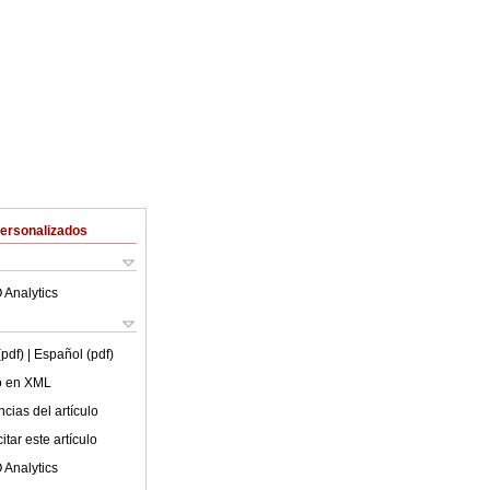
Personalizados
 Analytics
(pdf)
| Español (pdf)
lo en XML
cias del artículo
tar este artículo
 Analytics