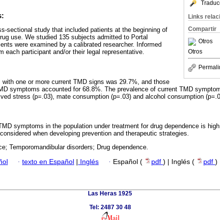
Traduc
s:
Links rela
Compartir
s-sectional study that included patients at the beginning of
drug use. We studied 135 subjects admitted to Portal
Otros
ients were examined by a calibrated researcher. Informed
Otros
each participant and/or their legal representative.
Permali
s with one or more current TMD signs was 29.7%, and those
TMD symptoms accounted for 68.8%. The prevalence of current TMD symptom
eived stress (p=.03), mate consumption (p=.03) and alcohol consumption (p=.0
 TMD symptoms in the population under treatment for drug dependence is high
 considered when developing prevention and therapeutic strategies.
ce; Temporomandibular disorders; Drug dependence.
ñol
·
texto en Español
|
Inglés
·
Español (
pdf
) | Inglés (
pdf
)
Las Heras 1925
Tel: 2487 30 48