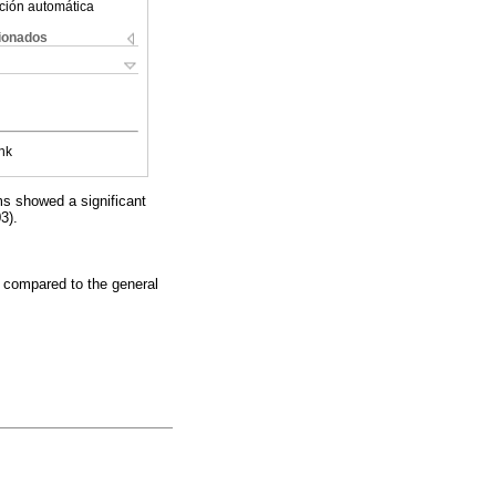
ción automática
cionados
nk
s showed a significant
3).
 compared to the general