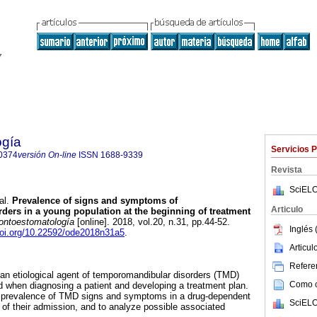
ogía
Servicios 
0374
versión On-line
ISSN
1688-9339
Revista
SciELO
al.
Prevalence of signs and symptoms of
Articulo
ers in a young population at the beginning of treatment
ntoestomatología
[online]. 2018, vol.20, n.31, pp.44-52.
Inglés 
doi.org/10.22592/ode2018n31a5
.
Articu
Referen
n etiological agent of temporomandibular disorders (TMD)
Como ci
 when diagnosing a patient and developing a treatment plan.
e prevalence of TMD signs and symptoms in a drug-dependent
SciELO
g of their admission, and to analyze possible associated