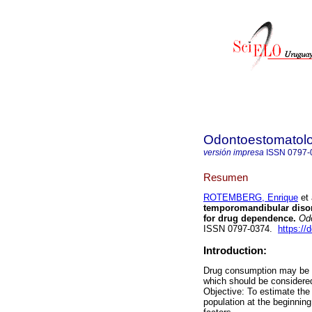
Odontoestomatol
versión impresa
ISSN
0797-
Resumen
ROTEMBERG, Enrique
et 
temporomandibular disord
for drug dependence.
Odo
ISSN 0797-0374.
https://
Introduction:
Drug consumption may be a
which should be considered
Objective: To estimate th
population at the beginnin