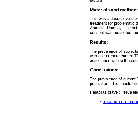
factors.
Materials and method
This was a descriptive cros
treatment for problematic 
Amarillo, Uruguay. The pat
consent was requested from 
Results:
The prevalence of subject
with one or more current 
association with self-perc
Conclusions:
The prevalence of current
population. This should be
Palabras clave :
Prevalen
·
resumen en Espa