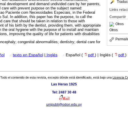
Traduc
ormal development and demand undivided care by her parents,
l care with prevent purpose on the subject named:
Links rela
ao Paciente com Necessidades Especiais, in the Federal
 Sul. In addition, this paper has the purpose, to call the
Compartir
nd care that should be taken in relation to those with
Otros
nt of his birth by the dentist, providing them, with appropriate
the oral hygiene with the purpose of to install and maintain
Otros
ons, improving the quality of life for patients with disabilities
Permali
ncephaly; congenital abnormalities; dentistry; dental care for
ñol
·
texto en Español
|
Inglés
·
Español (
pdf
) | Inglés (
pdf
)
Todo el contenido de esta revista, excepto dónde está identificado, está bajo una
Licencia 
Las Heras 1925
Tel: 2487 30 48
unipubli@odon.edu.uy