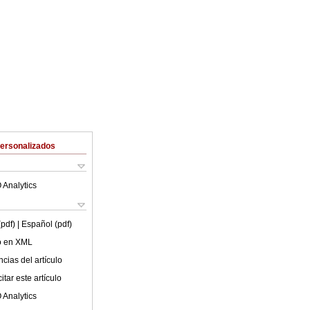
Personalizados
 Analytics
(pdf)
| Español (pdf)
lo en XML
cias del artículo
tar este artículo
 Analytics