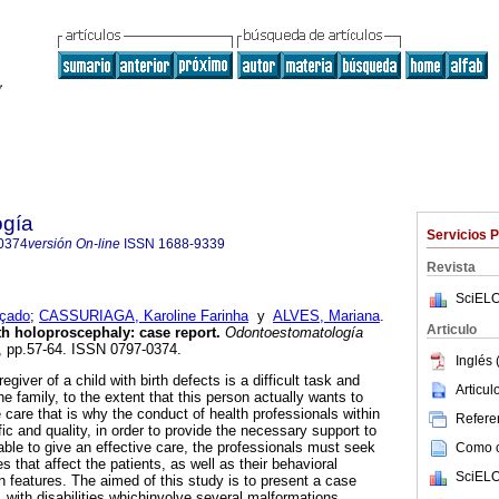
ogía
Servicios 
0374
versión On-line
ISSN
1688-9339
Revista
SciELO
çado
;
CASSURIAGA, Karoline Farinha
y
ALVES, Mariana
.
Articulo
th holoproscephaly: case report.
Odontoestomatología
26, pp.57-64. ISSN 0797-0374.
Inglés 
egiver of a child with birth defects is a difficult task and
Articu
the family, to the extent that this person actually wants to
 care that is why the conduct of health professionals within
Referen
ic and quality, in order to provide the necessary support to
able to give an effective care, the professionals must seek
Como ci
that affect the patients, as well as their behavioral
SciELO
features. The aimed of this study is to present a case
 with disabilities whichinvolve several malformations,