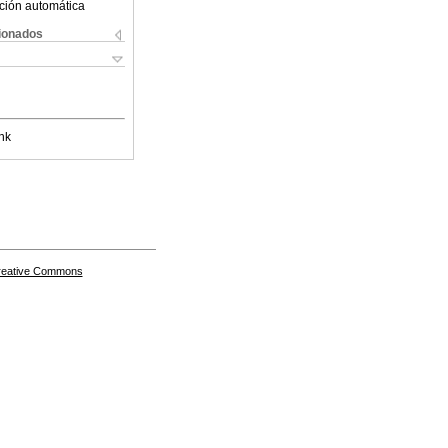
ción automática
cionados
nk
Creative Commons