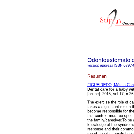
Odontoestomatol
versión impresa
ISSN
0797-
Resumen
FIGUEIREDO, Márcia Can
Dental care for a baby wi
[online]. 2015, vol.17, n.
The exercise the role of car
takes a significant role in 
become responsible for the
this context must be specif
the family/caregiver.To be 
knowledge of the syndromes 
response and their common 
report about a female baby,