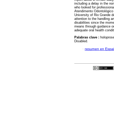
including a delay in the n
who looked for professiona
Atendimento Odontológico 
University of Rio Grande do
attention to the handling a
disabilities since the mome
means through guidance on 
adequate oral health conditi
Palabras clave :
holoprose
Disabled.
·
resumen en Espa