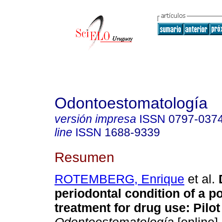
Odontoestomatología
versión impresa
ISSN
0797-037
line
ISSN
1688-9339
Resumen
ROTEMBERG, Enrique
et al.
D
periodontal condition of a po
treatment for drug use: Pilot