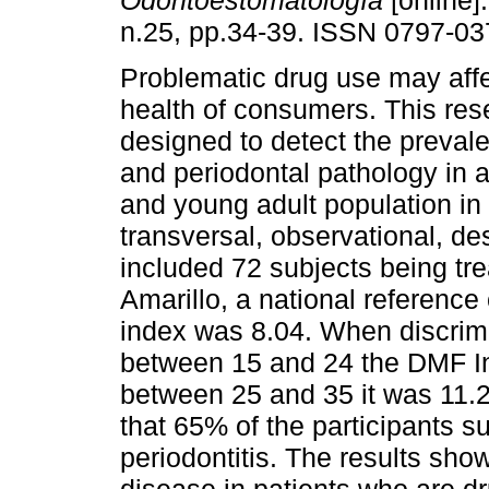
Odontoestomatología
[online]
n.25, pp.34-39. ISSN 0797-03
Problematic drug use may affe
health of consumers. This re
designed to detect the prevale
and periodontal pathology in 
and young adult population in
transversal, observational, de
included 72 subjects being tre
Amarillo, a national referenc
index was 8.04. When discrimi
between 15 and 24 the DMF In
between 25 and 35 it was 11.
that 65% of the participants s
periodontitis. The results sho