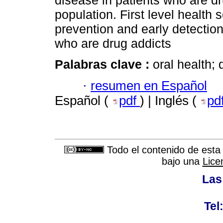
disease in patients who are dru
population. First level health 
prevention and early detectio
who are drug addicts
Palabras clave :
oral health; 
·
resumen en Español
Español (
pdf
) | Inglés (
pd
Todo el contenido de esta 
bajo una
Lice
Las
Tel