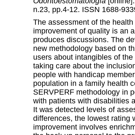
Odontoestomatología
[online]
n.23, pp.4-12. ISSN 1688-933
The assessment of the health 
improvement of quality is an ac
produces discussions. The de
new methodology based on the
users about intangibles of the
taking care about the inclusion
people with handicap members
population in a family health 
SERVPERF methodology in per
with patients with disabilities
It was detected levels of asses
differences, the lowest rating 
improvement involves enrichmen