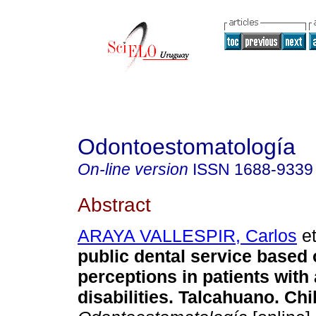
Odontoestomatología
On-line version
ISSN
1688-9339
Abstract
ARAYA VALLESPIR, Carlos
et
public dental service based 
perceptions in patients with
disabilities. Talcahuano. Chi