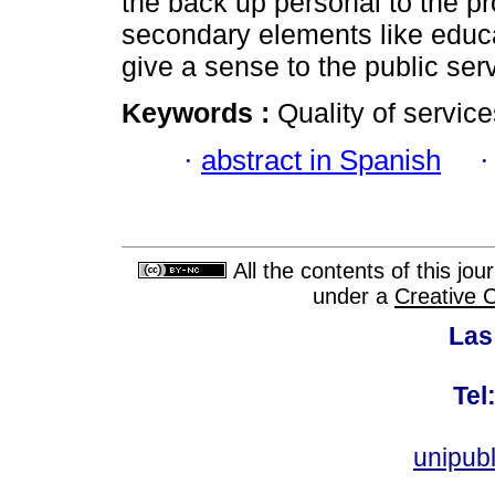
the back up personal to the pr
secondary elements like educa
give a sense to the public serv
Keywords :
Quality of servic
·
abstract in Spanish
All the contents of this jo
under a
Creative 
Las
Tel
unipub