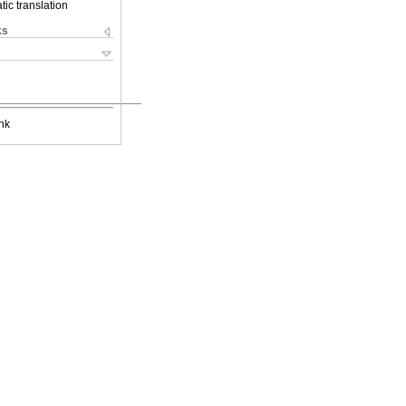
ic translation
ks
nk