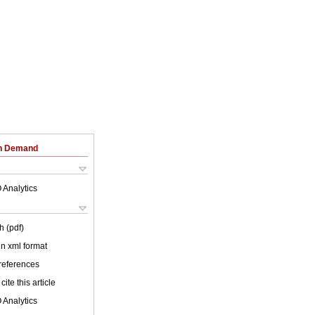
on Demand
 Analytics
h (pdf)
 in xml format
 references
cite this article
 Analytics