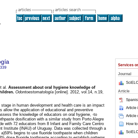
ogía
Services 
9339
Journal
SciELO
t al.
Assessment about oral hygiene knowledge of
Article
hildren.
Odontoestomatología
[online]. 2012, vol.14, n.19,
.
Spanis
al stage in human development and health care is an impact
Article
s allow the application of educational and preventive
ssess the knowledge of educators on oral hygiene, -to
Article
thpaste dosification with a similar study from Porto Alegre
de with 72 educators from 8 Infant and Family Care Centro
How to 
t Institute (INAU) of Uruguay. Data was collected through a
SciELO
: a)59% begins to use fluoride toothpaste when children
% dose fluoride toothpaste according to establish patterns