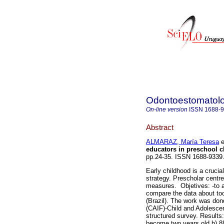
Odontoestomatol
On-line version
ISSN
1688-
Abstract
ALMARAZ, María Teresa
e
educators in preschool c
pp.24-35. ISSN 1688-9339
Early childhood is a cruci
strategy. Prescholar centre
measures. Objetives: -to a
compare the data about too
(Brazil). The work was don
(CAIF)-Child and Adolescen
structured survey. Results
become two years old b) 88