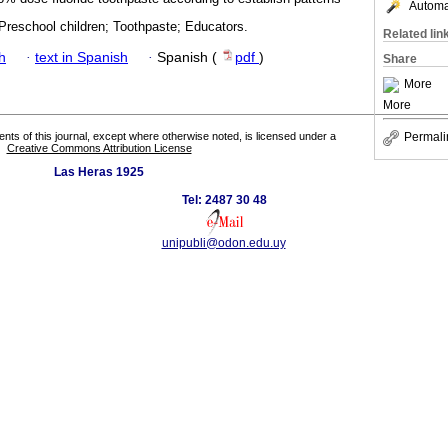
Automat
Preschool children; Toothpaste; Educators.
Related lin
h
·
text in Spanish
·
Spanish (
pdf
)
Share
More
More
Permali
tents of this journal, except where otherwise noted, is licensed under a
Creative Commons Attribution License
Las Heras 1925
Tel: 2487 30 48
unipubli@odon.edu.uy