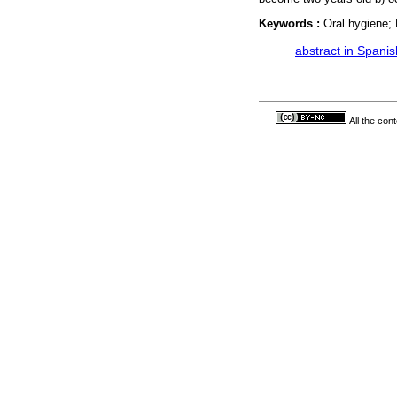
Keywords :
Oral hygiene; 
·
abstract in Spanis
All the con