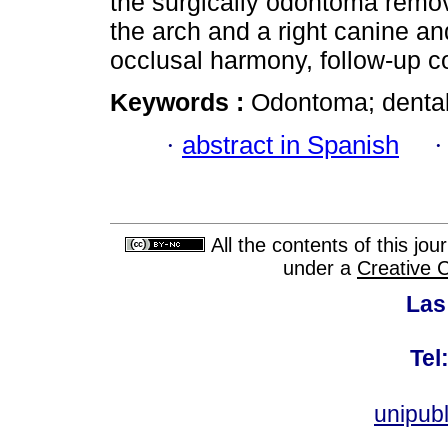
the surgically odontoma remove
the arch and a right canine a
occlusal harmony, follow-up c
Keywords :
Odontoma; dental
·
abstract in Spanish
All the contents of this jo
under a
Creative 
Las
Tel
unipub