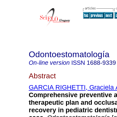
Odontoestomatología
On-line version
ISSN
1688-9339
Abstract
GARCIA RIGHETTI, Graciela 
Comprehensive preventive 
therapeutic plan and occlus
recovery in pediatric dentistr