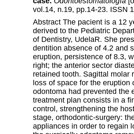
case.
Odontoestomatología
[o
vol.14, n.19, pp.14-23. ISSN 
Abstract The pacient is a 12 ye
derived to the Pediatric Depar
of Dentistry, UdelaR. She pre
dentition absence of 4.2 and s
eruption, persistence of 8.3, w
right; the anterior sector dias
retained tooth. Sagittal molar 
loss of space for the eruption
odontoma had prevented the er
treatment plan consists in a fi
control, strengthening the ho
stage, orthodontic-surgery: the
appliances in order to regain 