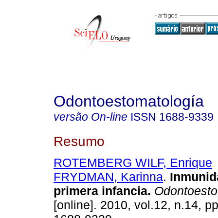
Odontoestomatología
versão On-line
ISSN
1688-9339
Resumo
ROTEMBERG WILF, Enrique
FRYDMAN, Karinna
.
Inmunid
primera infancia
.
Odontoesto
[online]. 2010, vol.12, n.14, 