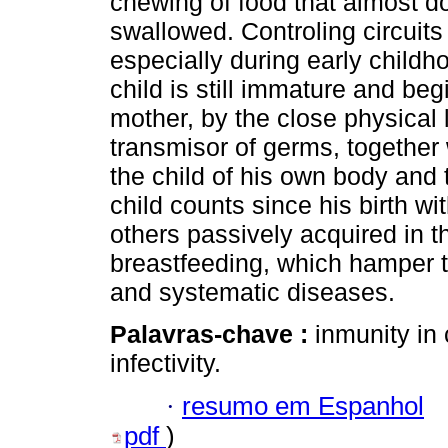
chewing of food that almost do
swallowed. Controling circuits o
especially during early child
child is still immature and be
mother, by the close physical l
transmisor of germs, together 
the child of his own body and 
child counts since his birth 
others passively acquired in t
breastfeeding, which hamper 
and systematic diseases.
Palavras-chave :
inmunity in 
infectivity.
·
resumo em Espanhol
pdf
)