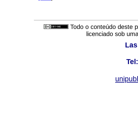
Todo o conteúdo deste pe
licenciado sob um
Las
Tel
unipub