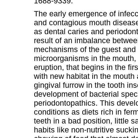
1688-9339.
The early emergence of infec
and contagious mouth diseases
as dental caries and periodont
result of an imbalance betwee
mechanisms of the guest and t
microorganisms in the mouth, in
eruption, that begins in the fir
with new habitat in the mouth
gingival furrow in the tooth in
development of bacterial speci
periodontopathics. This devel
conditions as diets rich in fer
teeth in a bad position, little
habits like non-nutritive suc