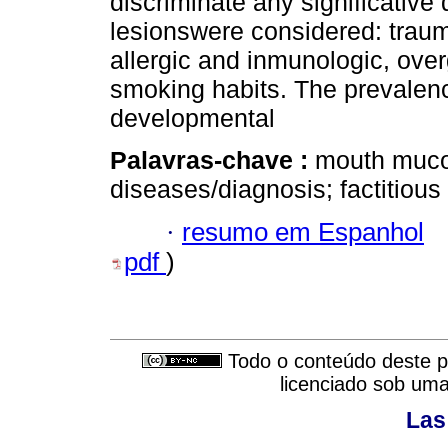
discriminate any significative 
lesionswere considered: traum
allergic and inmunologic, over
smoking habits. The prevalen
developmental
Palavras-chave :
mouth muco
diseases/diagnosis; factitious
·
resumo em Espanhol
pdf
)
Todo o conteúdo deste pe
licenciado sob um
Las