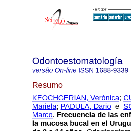
Odontoestomatología
versão On-line
ISSN
1688-9339
Resumo
KEOCHGERIAN, Verónica
;
C
Mariela
;
PADULA, Dario
e
S
Marco
.
Frecuencia de las en
la mucosa bucal en el Urugu