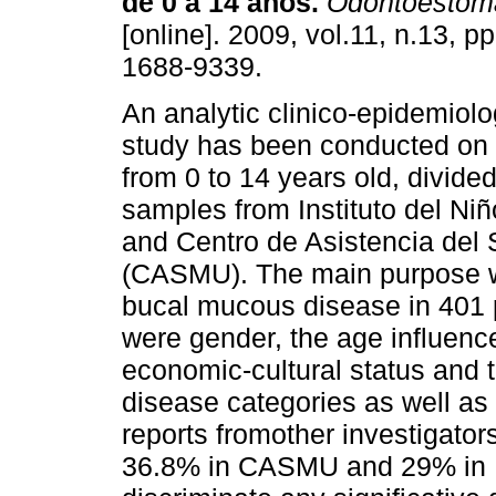
de 0 a 14 años.
Odontoestoma
[online]. 2009, vol.11, n.13, 
1688-9339.
An analytic clinico-epidemiolo
study has been conducted on 
from 0 to 14 years old, divide
samples from Instituto del Ni
and Centro de Asistencia del
(CASMU). The main purpose wa
bucal mucous disease in 401 p
were gender, the age influence
economic-cultural status and t
disease categories as well as 
reports fromother investigator
36.8% in CASMU and 29% in I