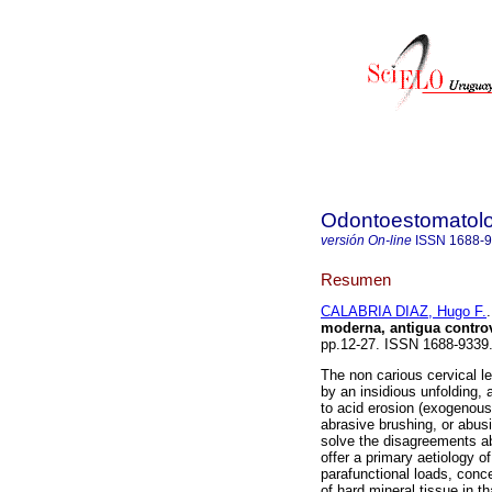
Odontoestomatol
versión On-line
ISSN
1688-
Resumen
CALABRIA DIAZ, Hugo F.
.
moderna, antigua controv
pp.12-27. ISSN 1688-9339
The non carious cervical l
by an insidious unfolding, a
to acid erosion (exogenous
abrasive brushing, or abusi
solve the disagreements abo
offer a primary aetiology 
parafunctional loads, conce
of hard mineral tissue in t