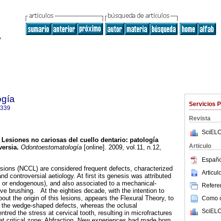
ogía
Servicios 
9339
Revista
SciELO
Lesiones no cariosas del cuello dentario: patología
Articulo
ersia.
Odontoestomatología
[online]. 2009, vol.11, n.12,
.
Españo
esions (NCCL) are considered frequent defects, characterized
Articu
nd controversial aetiology. At first its genesis was attributed
 or endogenous), and also associated to a mechanical-
Referen
ve brushing. At the eighties decade, with the intention to
ut the origin of this lesions, appears the Flexural Theory, to
Como ci
of the wedge-shaped defects, whereas the oclusal
SciELO
ntred the stress at cervical tooth, resulting in microfractures
hat critical zone: Abfraction. New experiences had made born