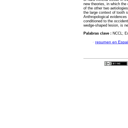
new theories, in which the 
of the other two aetiologie
the large context of tooth 
Anthropological evidences 
conditioned to the occident
wedge-shaped lesion, is ne
Palabras clave :
NCCL; Ero
·
resumen en Espa