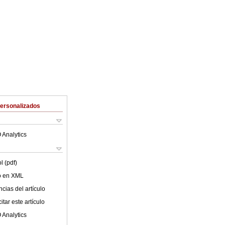
Personalizados
 Analytics
l (pdf)
lo en XML
cias del artículo
tar este artículo
 Analytics