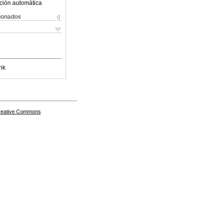
ción automática
cionados
nk
Creative Commons