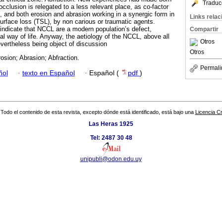
Traduc
occlusion is relegated to a less relevant place, as co-factor
s, and both erosion and abrasion working in a synergic form in
Links rela
surface loss (TSL), by non carious or traumatic agents.
indicate that NCCL are a modern population’s defect,
Compartir
al way of life. Anyway, the aetiology of the NCCL, above all
Otros
vertheless being object of discussion
Otros
sion; Abrasion; Abfraction.
Permali
ñol
·
texto en Español
·
Español (
pdf
)
Todo el contenido de esta revista, excepto dónde está identificado, está bajo una
Licencia 
Las Heras 1925
Tel: 2487 30 48
unipubli@odon.edu.uy