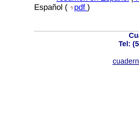
Español (
pdf
)
Cu
Tel: (
cuadern