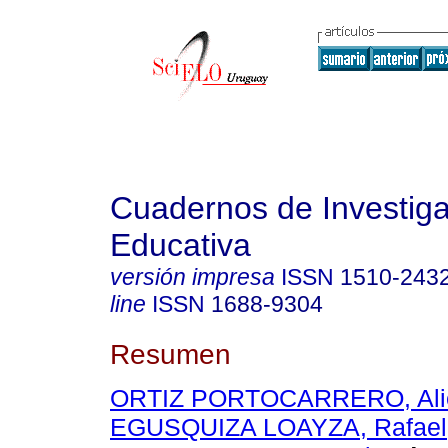
Cuadernos de Investig
Educativa
versión impresa
ISSN
1510-243
line
ISSN
1688-9304
Resumen
ORTIZ PORTOCARRERO, Ali
EGUSQUIZA LOAYZA, Rafael