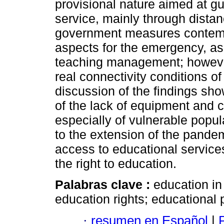
provisional nature aimed at gu
service, mainly through distan
government measures contempl
aspects for the emergency, as
teaching management; however
real connectivity conditions o
discussion of the findings sho
of the lack of equipment and c
especially of vulnerable popu
to the extension of the pandem
access to educational services
the right to education.
Palabras clave :
education in
education rights; educational 
·
resumen en Español
|
P