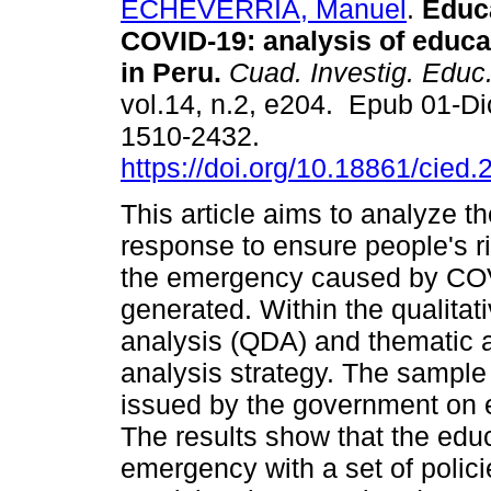
ECHEVERRIA, Manuel
.
Educa
COVID-19: analysis of educat
in Peru.
Cuad. Investig. Educ
vol.14, n.2, e204. Epub 01-D
1510-2432.
https://doi.org/10.18861/cied
This article aims to analyze 
response to ensure people's ri
the emergency caused by CO
generated. Within the qualitat
analysis (QDA) and thematic a
analysis strategy. The sample
issued by the government on 
The results show that the edu
emergency with a set of polici