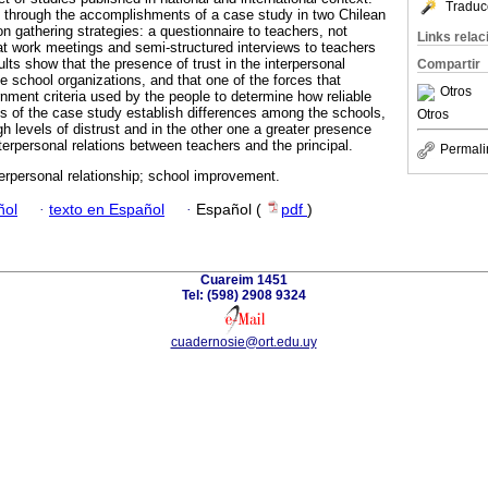
Traduc
 through the accomplishments of a case study in two Chilean
n gathering strategies: a questionnaire to teachers, not
Links rela
 at work meetings and semi-structured interviews to teachers
ults show that the presence of trust in the interpersonal
Compartir
the school organizations, and that one of the forces that
Otros
rnment criteria used by the people to determine how reliable
lts of the case study establish differences among the schools,
Otros
gh levels of distrust and in the other one a greater presence
nterpersonal relations between teachers and the principal.
Permali
terpersonal relationship; school improvement.
ñol
·
texto en Español
·
Español (
pdf
)
Cuareim 1451
Tel: (598) 2908 9324
cuadernosie@ort.edu.uy