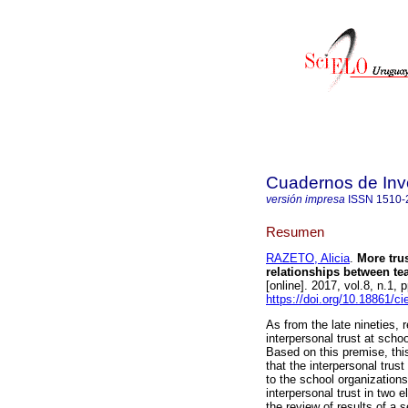
Cuadernos de Inv
versión impresa
ISSN
1510-
Resumen
RAZETO, Alicia
.
More trus
relationships between te
[online]. 2017, vol.8, n.1
https://doi.org/10.18861/c
As from the late nineties,
interpersonal trust at scho
Based on this premise, this 
that the interpersonal trus
to the school organization
interpersonal trust in two 
the review of results of a s