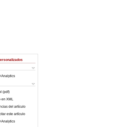
Personalizados
 Analytics
l (pdf)
lo en XML
cias del artículo
tar este artículo
 Analytics