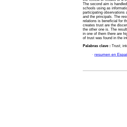
The second aim is handled
schools using as informatio
participating observations
and the principals. The res
relations is beneficial for 
creates trust are the disce
the other one is. The resu
in one of them there are hi
of trust was found in the i
Palabras clave :
Trust; in
·
resumen en Espa