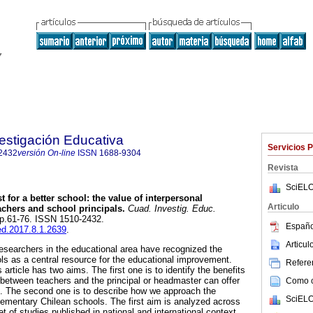
estigación Educativa
Servicios 
2432
versión On-line
ISSN
1688-9304
Revista
SciELO
t for a better school: the value of interpersonal
Articulo
achers and school principals.
Cuad. Investig. Educ.
, pp.61-76. ISSN 1510-2432.
Españo
ied.2017.8.1.2639
.
Articu
 researchers in the educational area have recognized the
ols as a central resource for the educational improvement.
Referen
article has two aims. The first one is to identify the benefits
t between teachers and the principal or headmaster can offer
Como ci
s. The second one is to describe how we approach the
SciELO
elementary Chilean schools. The first aim is analyzed across
et of studies published in national and international context.