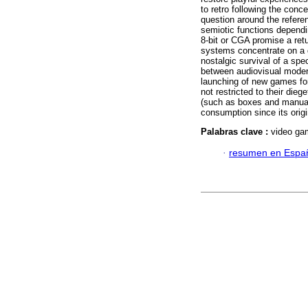
to retro following the conc
question around the referen
semiotic functions dependi
8-bit or CGA promise a retu
systems concentrate on a 
nostalgic survival of a sp
between audiovisual modern
launching of new games for
not restricted to their die
(such as boxes and manual
consumption since its origi
Palabras clave :
video gam
·
resumen en Espa