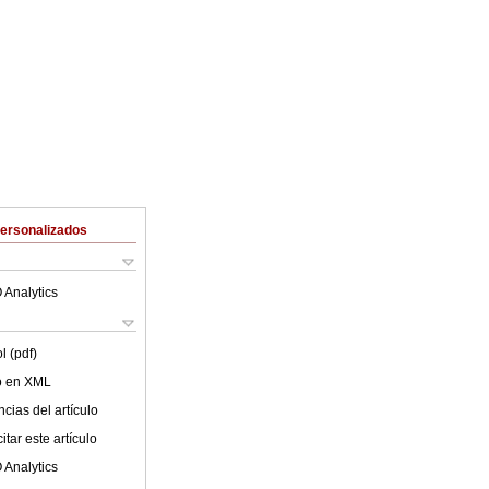
Personalizados
 Analytics
l (pdf)
lo en XML
cias del artículo
tar este artículo
 Analytics