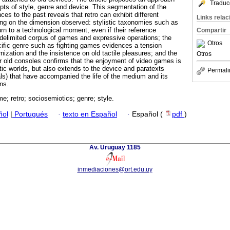
Traduc
epts of style, genre and device. This segmentation of the
ces to the past reveals that retro can exhibit different
Links rela
ng on the dimension observed: stylistic taxonomies such as
rn to a technological moment, even if their reference
Compartir
delimited corpus of games and expressive operations; the
Otros
ecific genre such as fighting games evidences a tension
ization and the insistence on old tactile pleasures; and the
Otros
 old consoles confirms that the enjoyment of video games is
getic worlds, but also extends to the device and paratexts
Permali
s) that have accompanied the life of the medium and its
ns.
e; retro; sociosemiotics; genre; style.
ñol
|
Portugués
·
texto en Español
·
Español (
pdf
)
Av. Uruguay 1185
inmediaciones@ort.edu.uy