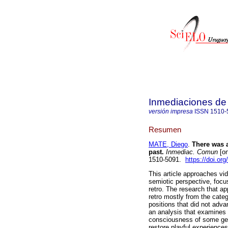
Inmediaciones de
versión impresa
ISSN
1510-
Resumen
MATE, Diego
.
There was a
past.
Inmediac. Comun
[on
1510-5091.
https://doi.or
This article approaches vi
semiotic perspective, focu
retro. The research that a
retro mostly from the categ
positions that did not ad
an analysis that examines t
consciousness of some genr
restore playful experience