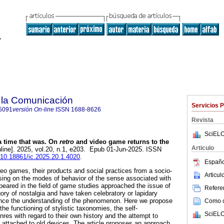
 la Comunicación
Servicios 
5091
versión On-line
ISSN
1688-8626
Revista
SciELO
 time that was. On
retro
and video game returns to the
Articulo
line]. 2025, vol.20, n.1, e203. Epub 01-Jun-2025. ISSN
g/10.18861/ic.2025.20.1.4020
.
Españo
deo games, their products and social practices from a socio-
Articu
sing on the modes of behavior of the sense associated with
ppeared in the field of game studies approached the issue of
Referen
ory of nostalgia and have taken celebratory or lapidary
vance the understanding of the phenomenon. Here we propose
Como ci
he functioning of stylistic taxonomies, the self-
SciELO
es with regard to their own history and the attempt to
s attached to old devices. The article proposes an approach