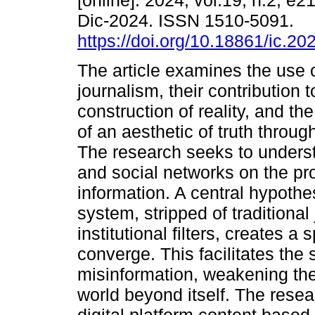
[online]. 2024, vol.19, n.2, e
Dic-2024. ISSN 1510-5091.
https://doi.org/10.18861/ic.20
The article examines the use 
journalism, their contribution t
construction of reality, and th
of an aesthetic of truth throug
The research seeks to understa
and social networks on the pro
information. A central hypothe
system, stripped of traditional
institutional filters, creates a
converge. This facilitates the
misinformation, weakening the
world beyond itself. The resea