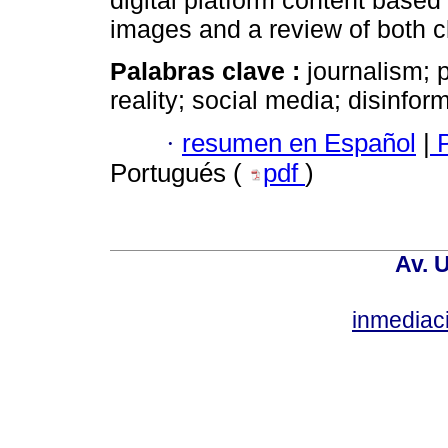
digital platform content based 
images and a review of both c
Palabras clave :
journalism; 
reality; social media; disinfor
·
resumen en Español
|
P
Portugués (
pdf
)
Av. 
inmediac