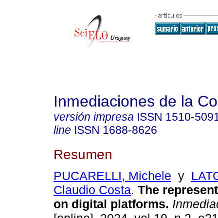
Inmediaciones de la C
versión impresa
ISSN
1510-509
line
ISSN
1688-8626
Resumen
PUCARELLI, Michele
y
LATG
Claudio Costa
.
The representa
on digital platforms.
Inmedia