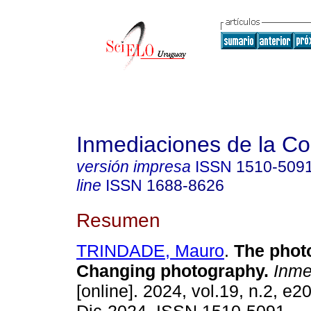
Inmediaciones de la C
versión impresa
ISSN
1510-509
line
ISSN
1688-8626
Resumen
TRINDADE, Mauro
.
The photo
Changing photography.
Inme
[online]. 2024, vol.19, n.2, e