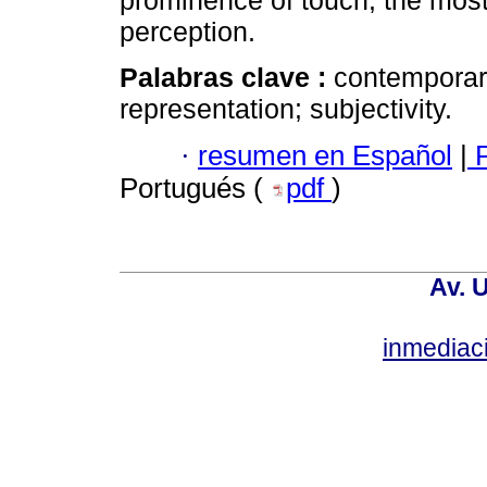
prominence of touch, the most
perception.
Palabras clave :
contemporary
representation; subjectivity.
·
resumen en Español
|
P
Portugués (
pdf
)
Av. 
inmediac