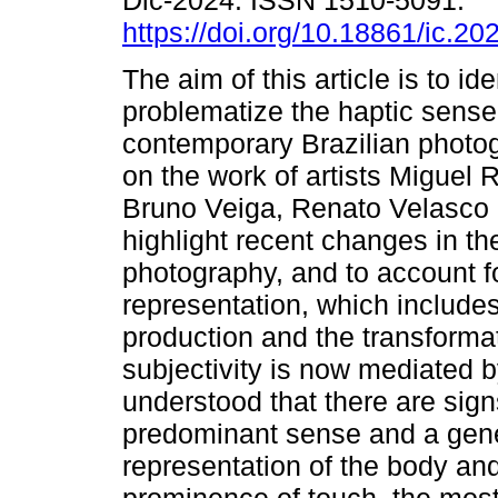
Dic-2024. ISSN 1510-5091.
https://doi.org/10.18861/ic.20
The aim of this article is to id
problematize the haptic sense
contemporary Brazilian photo
on the work of artists Miguel 
Bruno Veiga, Renato Velasco 
highlight recent changes in t
photography, and to account fo
representation, which include
production and the transformat
subjectivity is now mediated by
understood that there are signs
predominant sense and a gener
representation of the body and 