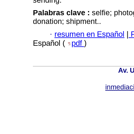
sending.
Palabras clave :
selfie; phot
donation; shipment..
·
resumen en Español
|
P
Español (
pdf
)
Av. 
inmediac