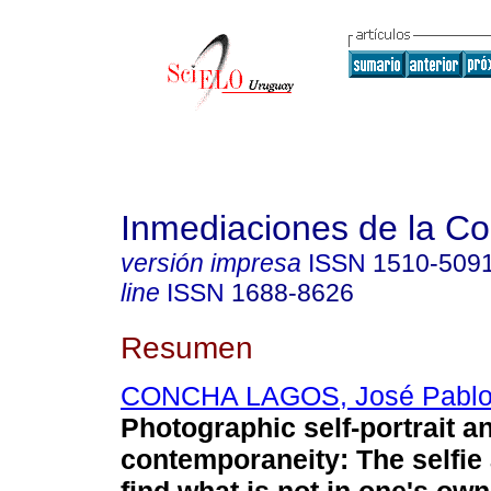
Inmediaciones de la C
versión impresa
ISSN
1510-509
line
ISSN
1688-8626
Resumen
CONCHA LAGOS, José Pabl
Photographic self-portrait a
contemporaneity: The selfie 