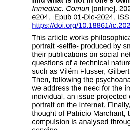
find what is not in one's ow
Inmediac. Comun
[online]. 202
e204. Epub 01-Dic-2024. IS
https://doi.org/10.18861/ic.20
This article works philosophica
portrait -selfie- produced by
their publications on social ne
questions of a technical natu
such as Vilém Flusser, Gilbe
Then, following the psychoana
we address the need for the im
individual, an issue projected o
portrait on the Internet. Final
thought of Patricio Marchant,
compulsion is analysed throu