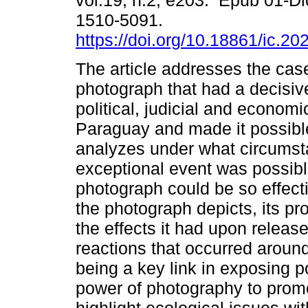
vol.19, n.2, e203. Epub 01-D
1510-5091.
https://doi.org/10.18861/ic.20
The article addresses the cas
photograph that had a decisiv
political, judicial and economi
Paraguay and made it possible 
analyzes under what circumst
exceptional event was possibl
photograph could be so effecti
the photograph depicts, its pr
the effects it had upon release
reactions that occurred aroun
being a key link in exposing po
power of photography to promo