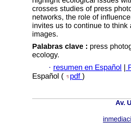
highlight ecological issues wi
crosses studies of press pho
networks, the role of influenc
invites us to continue to think
images.
Palabras clave :
press photog
ecology.
·
resumen en Español
|
P
Español (
pdf
)
Av. 
inmediac