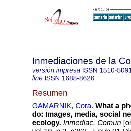
Inmediaciones de la C
versión impresa
ISSN
1510-509
line
ISSN
1688-8626
Resumen
GAMARNIK, Cora
.
What a ph
do: Images, media, social n
ecology.
Inmediac. Comun
[on