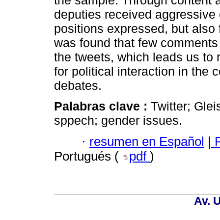
the sample. Through content an
deputies received aggressive 
positions expressed, but also 
was found that few comments w
the tweets, which leads us to r
for political interaction in the
debates.
Palabras clave :
Twitter; Gle
sppech; gender issues.
·
resumen en Español
|
P
Portugués (
pdf
)
Av. 