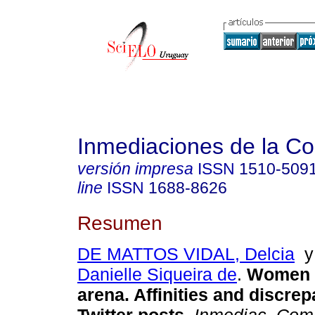
Inmediaciones de la C
versión impresa
ISSN
1510-509
line
ISSN
1688-8626
Resumen
DE MATTOS VIDAL, Delcia
Danielle Siqueira de
.
Women in
arena. Affinities and discrep