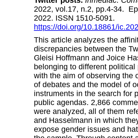
Twitter posts.
Inmediac. Com
2022, vol.17, n.2, pp.4-34. E
2022. ISSN 1510-5091.
https://doi.org/10.18861/ic.20
This article analyzes the affin
discrepancies between the Twi
Gleisi Hoffmann and Joice Has
belonging to different politic
with the aim of observing the 
of debates and the model of o
instruments in the search for
public agendas. 2,866 comme
were analyzed, all of them ref
and Hasselmann in which they r
expose gender issues and hat