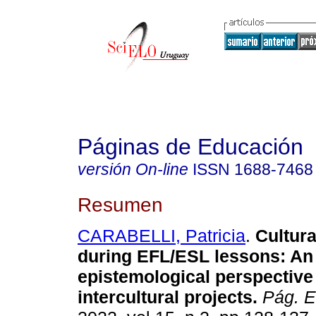
Páginas de Educación
versión On-line
ISSN
1688-7468
Resumen
CARABELLI, Patricia
.
Cultura
during EFL/ESL lessons: An
epistemological perspective 
intercultural projects.
Pág. E