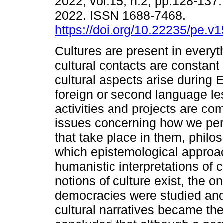
2022, vol.15, n.2, pp.128-137
2022. ISSN 1688-7468.
https://doi.org/10.22235/pe.v
Cultures are present in everyt
cultural contacts are constant 
cultural aspects arise during 
foreign or second language le
activities and projects are c
issues concerning how we per
that take place in them, phil
which epistemological approach
humanistic interpretations of c
notions of culture exist, the o
democracies were studied and
cultural narratives became the