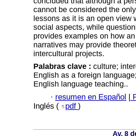
concluded that although a per
cannot be considered the only 
lessons as it is an open view 
social aspects, while question
provides examples on how an 
narratives may provide theoret
intercultural projects.
Palabras clave :
culture; inte
English as a foreign language
English language teaching..
·
resumen en Español
|
P
Inglés (
pdf
)
Av. 8 