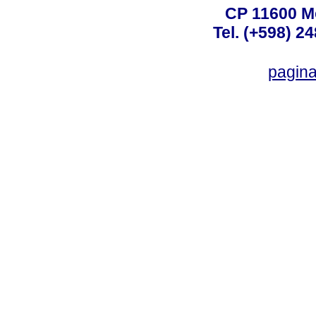
CP 11600 M
Tel. (+598) 2
pagin