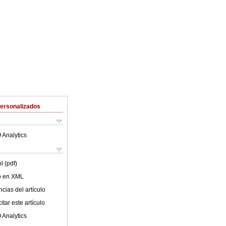
Personalizados
 Analytics
l (pdf)
lo en XML
cias del artículo
tar este artículo
 Analytics