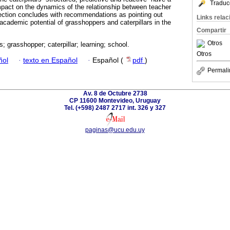
Traduc
pact on the dynamics of the relationship between teacher
flection concludes with recommendations as pointing out
Links rela
 academic potential of grasshoppers and caterpillars in the
Compartir
Otros
; grasshopper; caterpillar; learning; school.
Otros
ñol
·
texto en Español
·
Español (
pdf
)
Permali
Av. 8 de Octubre 2738
CP 11600 Montevideo, Uruguay
Tel. (+598) 2487 2717 int. 326 y 327
paginas@ucu.edu.uy