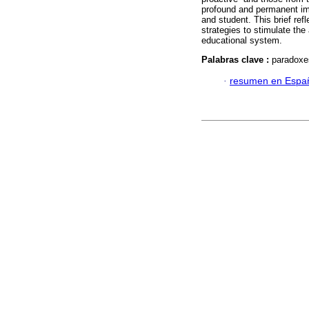
profound and permanent im
and student. This brief re
strategies to stimulate the
educational system.
Palabras clave :
paradoxes
·
resumen en Espa