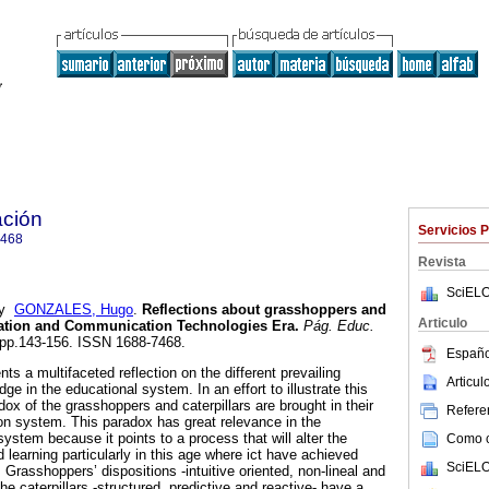
ción
Servicios 
7468
Revista
SciELO
y
GONZALES, Hugo
.
Reflections about grasshoppers and
Articulo
ation and Communication Technologies Era.
Pág. Educ.
2, pp.143-156. ISSN 1688-7468.
Españo
nts a multifaceted reflection on the different prevailing
Articu
ge in the educational system. In an effort to illustrate this
ox of the grasshoppers and caterpillars are brought in their
Referen
ion system. This paradox has great relevance in the
ystem because it points to a process that will alter the
Como ci
 learning particularly in this age where ict have achieved
SciELO
. Grasshoppers’ dispositions -intuitive oriented, non-lineal and
he caterpillars -structured, predictive and reactive- have a