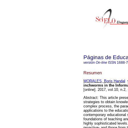
Páginas de Educa
versión On-line
ISSN
1688-
Resumen
MORALES, Boris Handal
inchworms in the Inform
[online]. 2017, vol.10, n.
Abstract: This article prese
strategies to obtain knowled
complex process, the parad
applications to the educat
contemporary educational s
foundations of teaching and
highly sophisticated levels
proactive- and those from t