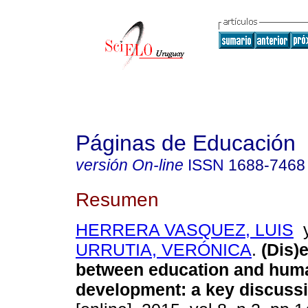
Páginas de Educación
versión On-line
ISSN
1688-7468
Resumen
HERRERA VASQUEZ, LUIS
URRUTIA, VERÓNICA
.
(Dis)
between education and hum
development
:
a key discuss