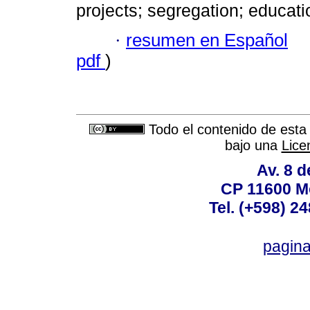
projects; segregation; educat
·
resumen en Español
pdf
)
Todo el contenido de esta 
bajo una
Lice
Av. 8 
CP 11600 M
Tel. (+598) 2
pagin