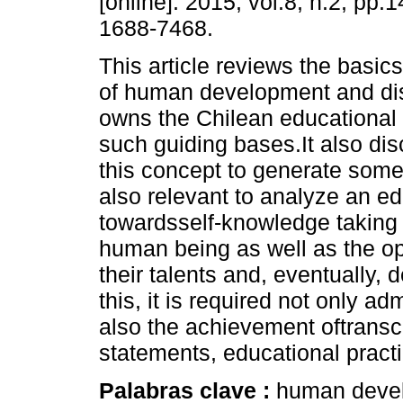
[online]. 2015, vol.8, n.2, pp
1688-7468.
This article reviews the basic
of human development and di
owns the Chilean educational
such guiding bases.It also di
this concept to generate some
also relevant to analyze an ed
towardsself-knowledge taking i
human being as well as the opp
their talents and, eventually, d
this, it is required not only ad
also the achievement oftrans
statements, educational pract
Palabras clave :
human develo