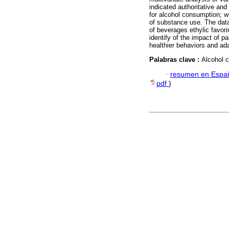
indicated authoritative and
for alcohol consumption; wh
of substance use. The data
of beverages ethylic favor
identify of the impact of p
healthier behaviors and ad
Palabras clave :
Alcohol c
·
resumen en Espa
pdf
)