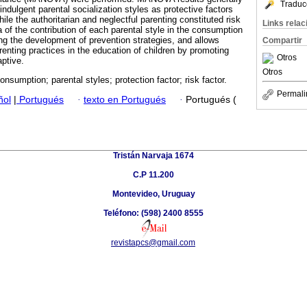
Traduc
 indulgent parental socialization styles as protective factors
ile the authoritarian and neglectful parenting constituted risk
Links rela
 of the contribution of each parental style in the consumption
ing the development of prevention strategies, and allows
Compartir
arenting practices in the education of children by promoting
Otros
aptive.
Otros
onsumption; parental styles; protection factor; risk factor.
Permali
ñol
|
Portugués
·
texto en Portugués
·
Portugués (
Tristán Narvaja 1674
C.P 11.200
Montevideo, Uruguay
Teléfono: (598) 2400 8555
revistapcs@gmail.com