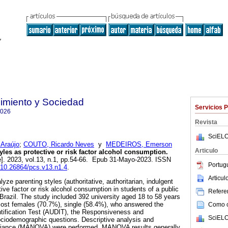
imiento y Sociedad
Servicios 
7026
Revista
SciELO
 Araújo
;
COUTO, Ricardo Neves
y
MEDEIROS, Emerson
Articulo
yles as protective or risk factor alcohol consumption.
e]. 2023, vol.13, n.1, pp.54-66. Epub 31-Mayo-2023. ISSN
Portug
g/10.26864/pcs.v13.n1.4
.
Articu
yze parenting styles (authoritative, authoritarian, indulgent
tive factor or risk alcohol consumption in students of a public
Referen
 Brazil. The study included 392 university aged 18 to 58 years
most females (70.7%), single (58.4%), who answered the
Como ci
tification Test (AUDIT), the Responsiveness and
SciELO
ciodemographic questions. Descriptive analysis and
variance (MANOVA) were performed. MANOVA results generally