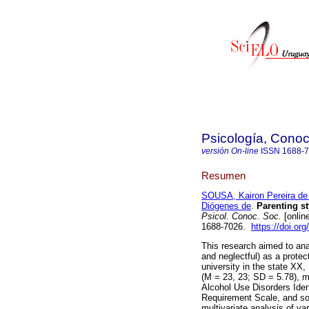
Psicología, Conoc
versión On-line
ISSN
1688-
Resumen
SOUSA, Kairon Pereira de
Diógenes de
.
Parenting st
Psicol. Conoc. Soc.
[onlin
1688-7026.
https://doi.or
This research aimed to anal
and neglectful) as a protec
university in the state XX,
(M = 23, 23; SD = 5.78), 
Alcohol Use Disorders Iden
Requirement Scale, and so
multivariate analysis of 