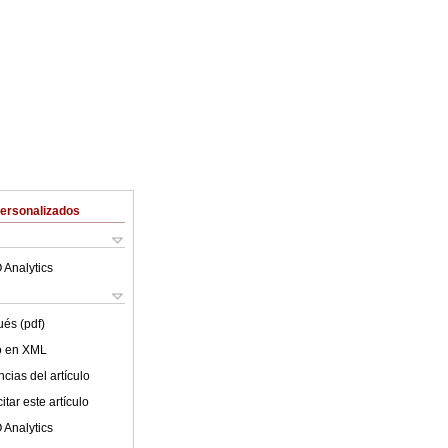
Personalizados
 Analytics
ués (pdf)
lo en XML
cias del artículo
tar este artículo
 Analytics