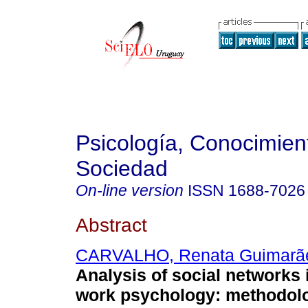
Psicología, Conocimien
Sociedad
On-line version
ISSN
1688-7026
Abstract
CARVALHO, Renata Guimarã
Analysis of social networks i
work psychology: methodolo