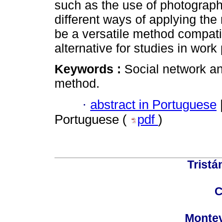
such as the use of photograph
different ways of applying th
be a versatile method compati
alternative for studies in work
Keywords :
Social network an
method.
·
abstract in Portuguese
Portuguese (
pdf
)
Tristá
C
Montev