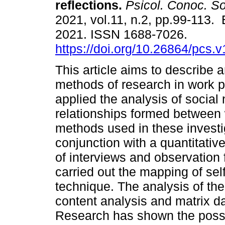
reflections.
Psicol. Conoc. So
2021, vol.11, n.2, pp.99-113.
2021. ISSN 1688-7026.
https://doi.org/10.26864/pcs.v
This article aims to describe 
methods of research in work p
applied the analysis of social
relationships formed between 
methods used in these investig
conjunction with a quantitativ
of interviews and observation f
carried out the mapping of se
technique. The analysis of th
content analysis and matrix 
Research has shown the possibi