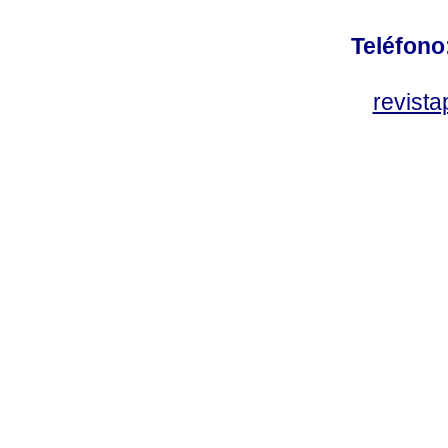
Teléfono
revist