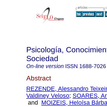
Psicología, Conocimien
Sociedad
On-line version
ISSN
1688-7026
Abstract
REZENDE, Alessandro Teixei
Valdiney Veloso
;
SOARES, Ana
and
MOIZEIS, Heloísa Bárb