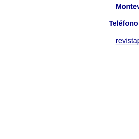
Montev
Teléfono
revist