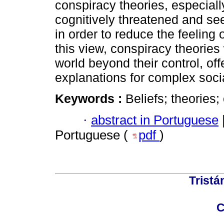
conspiracy theories, especiall
cognitively threatened and see
in order to reduce the feeling o
this view, conspiracy theorie
world beyond their control, of
explanations for complex soci
Keywords :
Beliefs; theories;
·
abstract in Portuguese
Portuguese (
pdf
)
Tristá
C