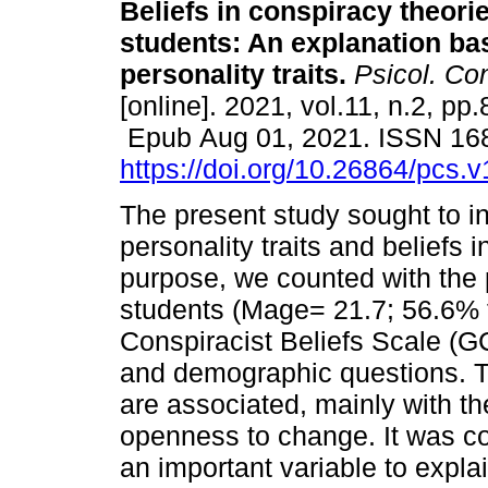
Beliefs in conspiracy theorie
students: An explanation ba
personality traits.
Psicol. Co
[online]. 2021, vol.11, n.2, pp.
Epub Aug 01, 2021. ISSN 16
https://doi.org/10.26864/pcs.v
The present study sought to i
personality traits and beliefs 
purpose, we counted with the p
students (Mage= 21.7; 56.6% 
Conspiracist Beliefs Scale (G
and demographic questions. Th
are associated, mainly with th
openness to change. It was co
an important variable to expla