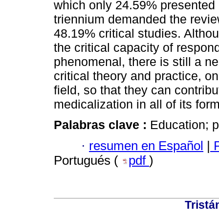
which only 24.59% presented c
triennium demanded the review 
48.19% critical studies. Altho
the critical capacity of respon
phenomenal, there is still a 
critical theory and practice, 
field, so that they can contri
medicalization in all of its for
Palabras clave :
Education; p
·
resumen en Español
|
P
Portugués (
pdf
)
Tristá