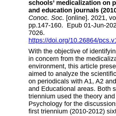
schools’ medicalization on 
and education journals (2010
Conoc. Soc.
[online]. 2021, vo
pp.147-160. Epub 01-Jun-202
7026.
https://doi.org/10.26864/pcs.v
With the objective of identifyi
in concern from the medicaliza
environment, this article prese
aimed to analyze the scientif
on periodicals with A1, A2 and
and Educational areas. Both s
triennium used the theory and
Psychology for the discussion
first triennium (2010-2012) six