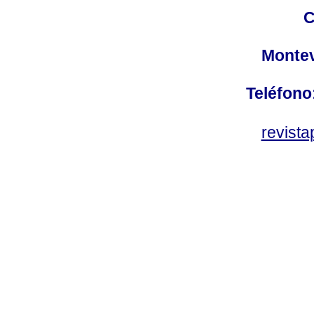
C
Montev
Teléfono
revist