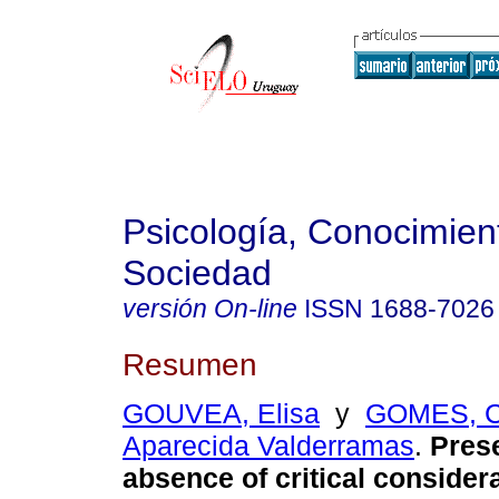
Psicología, Conocimien
Sociedad
versión On-line
ISSN
1688-7026
Resumen
GOUVEA, Elisa
y
GOMES, C
Aparecida Valderramas
.
Pres
absence of critical consider