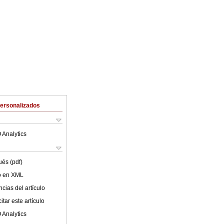
Personalizados
 Analytics
ués (pdf)
lo en XML
cias del artículo
tar este artículo
 Analytics