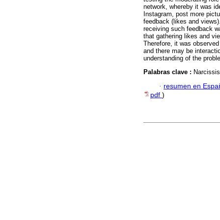
network, whereby it was id
Instagram, post more pictu
feedback (likes and views).
receiving such feedback wa
that gathering likes and v
Therefore, it was observed
and there may be interactio
understanding of the proble
Palabras clave :
Narcissi
·
resumen en Espa
pdf
)