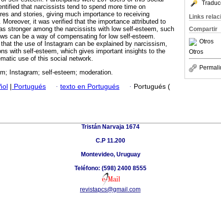
Traduc
entified that narcissists tend to spend more time on
res and stories, giving much importance to receiving
Links rela
 Moreover, it was verified that the importance attributed to
s stronger among the narcissists with low self-esteem, such
Compartir
iews can be a way of compensating for low self-esteem.
Otros
 that the use of Instagram can be explained by narcissism,
ns with self-esteem, which gives important insights to the
Otros
matic use of this social network.
Permali
sm; Instagram; self-esteem; moderation.
ñol
|
Portugués
·
texto en Portugués
·
Portugués (
Tristán Narvaja 1674
C.P 11.200
Montevideo, Uruguay
Teléfono: (598) 2400 8555
revistapcs@gmail.com