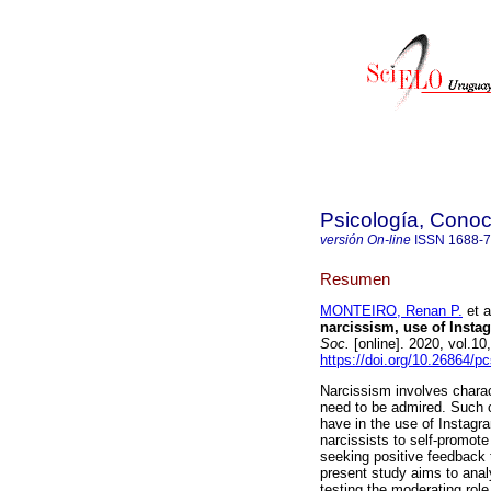
Psicología, Conoc
versión On-line
ISSN
1688-
Resumen
MONTEIRO, Renan P.
et a
narcissism, use of Insta
Soc.
[online]. 2020, vol.1
https://doi.org/10.26864/p
Narcissism involves charac
need to be admired. Such ch
have in the use of Instagra
narcissists to self-promote
seeking positive feedback
present study aims to anal
testing the moderating role