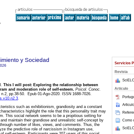
imiento y Sociedad
Servicios 
7026
Revista
SciELO
l.
This I will post: Exploring the relationship between
Articulo
gram and moderation role of self-esteem.
Psicol. Conoc.
0, n.2, pp.38-50. Epub 01-Ago-2020. ISSN 1688-7026.
Portug
cs.v10.n2.3
.
Articu
teristics such as exhibitionism, grandiosity and a constant
aracteristics highlight the role that this personality trait may
Referen
m. This social network seems to be a propitious setting for
 and maintain their grandiose and unrealistic self-concept by
Como ci
 through number of likes, views, and comments. Thus, the
SciELO
yze the predictive role of narcissism in Instagram use,
 of self-esteem. Participants were 207 users of this social