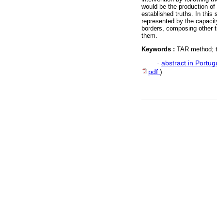
would be the production of 
established truths. In this
represented by the capacity
borders, composing other t
them.
Keywords :
TAR method; tr
·
abstract in Portu
pdf
)