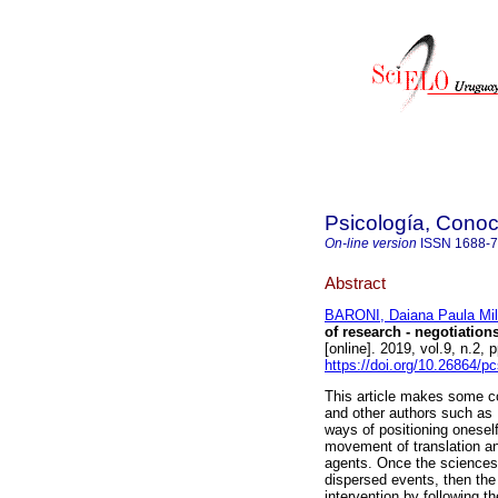
Psicología, Conoc
On-line version
ISSN
1688-
Abstract
BARONI, Daiana Paula Mil
of research - negotiation
[online]. 2019, vol.9, n.
https://doi.org/10.26864/p
This article makes some co
and other authors such as D
ways of positioning oneself
movement of translation an
agents. Once the sciences 
dispersed events, then the 
intervention by following t