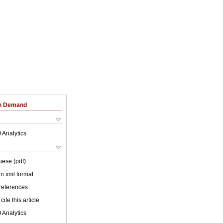
on Demand
 Analytics
uese (pdf)
 in xml format
 references
cite this article
 Analytics