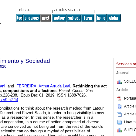
imiento y Sociedad
Services 
7026
Journal
SciELO
ani
and
FERREIRA, Arthur Arruda Leal
.
Rethinking the act
Article
s, compositions and affections.
Psicol. Conoc. Soc.
2, pp.226-238. Epub Dec 01, 2019. ISSN 1688-7026.
Portug
cs.v9.n2.14
.
Article
ntributions to think about the research method from Latour
espret and Favret-Saada, in order to bring visibility to new
Article
 as a researcher. In this sense, the researcher is in a
d negotiation, in a course of action composed of diverse
How to 
are conceived as not being out from the rest of the world's
SciELO
scientist can go through a myriad of possibilities of
he actions and their agents. Thus, what would be in question