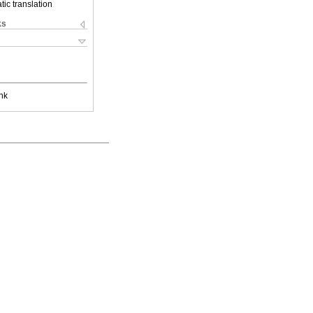
ic translation
ks
nk