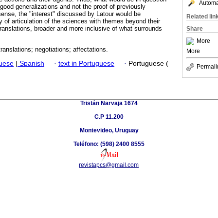
Automat
good generalizations and not the proof of previously
 sense, the "interest" discussed by Latour would be
Related lin
 of articulation of the sciences with themes beyond their
ranslations, broader and more inclusive of what surrounds
Share
More
anslations; negotiations; affectations.
More
guese
|
Spanish
·
text in Portuguese
·
Portuguese (
Permali
Tristán Narvaja 1674
C.P 11.200
Montevideo, Uruguay
Teléfono: (598) 2400 8555
revistapcs@gmail.com