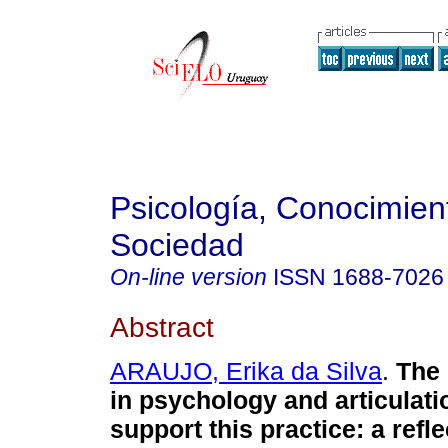
Psicología, Conocimien
Sociedad
On-line version
ISSN
1688-7026
Abstract
ARAUJO, Erika da Silva
.
The "
in psychology and articulati
support this practice: a refl