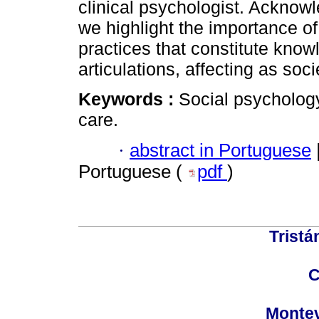
clinical psychologist. Acknow
we highlight the importance of
practices that constitute know
articulations, affecting as so
Keywords :
Social psychology;
care.
·
abstract in Portuguese
Portuguese (
pdf
)
Tristá
C
Montev