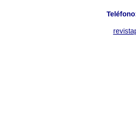
Teléfono
revist