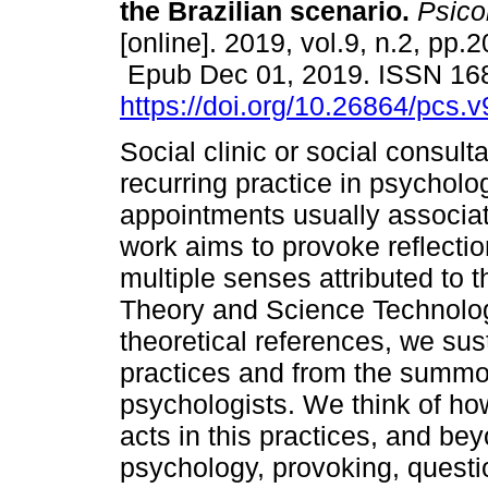
the Brazilian scenario.
Psicol
[online]. 2019, vol.9, n.2, pp.
Epub Dec 01, 2019. ISSN 16
https://doi.org/10.26864/pcs.v
Social clinic or social consulta
recurring practice in psycholog
appointments usually associate
work aims to provoke reflecti
multiple senses attributed to 
Theory and Science Technolog
theoretical references, we sus
practices and from the summon
psychologists. We think of ho
acts in this practices, and bey
psychology, provoking, questi